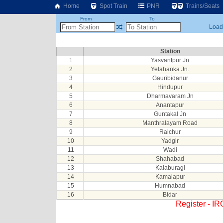
Home
Spot Train
PNR
Trains/Seats
From
To
Loadi
Station
1
Yasvantpur Jn
2
Yelahanka Jn.
3
Gauribidanur
4
Hindupur
5
Dharmavaram Jn
6
Anantapur
7
Guntakal Jn
8
Manthralayam Road
9
Raichur
10
Yadgir
11
Wadi
12
Shahabad
13
Kalaburagi
14
Kamalapur
15
Humnabad
16
Bidar
Register - I