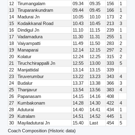
12
Tirumangalam
09.34
09.35
156
1
13
Tiruparankundram
09.44
09.45
166
1
14
Madurai Jn
10.05
10.10
173
2
15
Kodaikkanal Road
10.43
10.45
213
3
16
Dindigul Jn
11.10
11.15
239
1
17
Vadamadura
11.30
11.31
255
1
18
Vaiyampatti
11.49
11.50
283
2
19
Manaparai
12.14
12.15
297
2
20
Kolatur
12.24
12.25
315
2
21
Tiruchchirappalli Jn
12.55
13.00
333
5
22
Manjattidal
13.14
13.15
339
23
Tiruverumbur
13.22
13.23
343
4
24
Budalur
13.37
13.38
366
3
25
Thanjavur
13.54
13.56
383
4
26
Papanasam
14.15
14.16
408
27
Kumbakonam
14.28
14.30
422
4
28
Aduturai
14.40
14.41
434
1
29
Kutralam
14.51
14.52
445
1
30
Mayiladuturai Jn
15.40
Last
454
5
Coach Composition (Historic data)