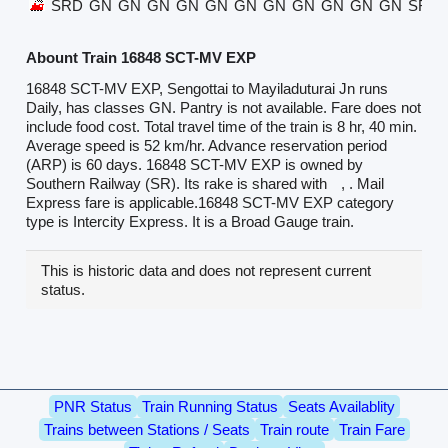
SRD
GN
GN
GN
GN
GN
GN
GN
GN
GN
GN
GN
SRD
Abount Train 16848 SCT-MV EXP
16848 SCT-MV EXP, Sengottai to Mayiladuturai Jn runs
Daily, has classes GN. Pantry is not available. Fare does not
include food cost. Total travel time of the train is 8 hr, 40 min.
Average speed is 52 km/hr. Advance reservation period
(ARP) is 60 days. 16848 SCT-MV EXP is owned by
Southern Railway (SR). Its rake is shared with
, . Mail
Express fare is applicable.16848 SCT-MV EXP category
type is Intercity Express. It is a Broad Gauge train.
This is historic data and does not represent current
status.
PNR Status
Train Running Status
Seats Availablity
Trains between Stations / Seats
Train route
Train Fare