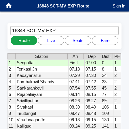
16848 SCT-MV EXP Route
Sign in
16848 SCT-MV EXP
Route
Live
Seats
Fare
Station
Arr
Dep
Dist.
PF
1
Sengottai
First
07.00
0
1
2
Tenkasi Jn
07.13
07.15
8
1
3
Kadayanallur
07.29
07.30
24
2
4
Pambakovil Shandy
07.41
07.42
33
2
5
Sankarankovil
07.54
07.55
45
2
6
Rajapalaiyam
08.14
08.15
77
2
7
Srivilliputtur
08.26
08.27
89
2
8
Sivakasi
08.39
08.40
106
1
9
Tiruttangal
08.47
08.48
109
10
Virudunagar Jn
09.13
09.15
130
1
11
Kalligudi
09.24
09.25
141
1