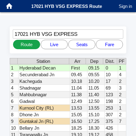
17021 HYB VSG EXPRESS Route
Sign in
17021 HYB VSG EXPRESS
Route
Live
Seats
Fare
Station
Arr
Dep
Dist.
PF
1
Hyderabad Decan
First
09.15
0
1
2
Secunderabad Jn
09.45
09.55
10
4
3
Kacheguda
10.18
10.20
17
2
4
Shadnagar
11.04
11.05
69
3
5
Mahbubnagar
11.38
11.40
123
2
6
Gadwal
12.49
12.50
198
2
7
Kurnool City (RL)
13.53
13.55
253
1
8
Dhone Jn
15.05
15.10
307
2
9
Guntakal Jn (RL)
16.50
17.25
375
7
10
Bellary Jn
18.25
18.30
426
11
Toranagallu Jn
19.10
19.12
458