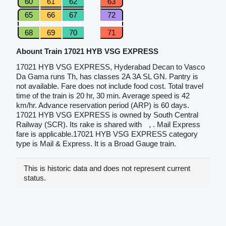
60
61
62
63
65
66
67
72
68
69
70
71
Abount Train 17021 HYB VSG EXPRESS
17021 HYB VSG EXPRESS, Hyderabad Decan to Vasco
Da Gama runs Th, has classes 2A 3A SL GN. Pantry is
not available. Fare does not include food cost. Total travel
time of the train is 20 hr, 30 min. Average speed is 42
km/hr. Advance reservation period (ARP) is 60 days.
17021 HYB VSG EXPRESS is owned by South Central
Railway (SCR). Its rake is shared with
, . Mail Express
fare is applicable.17021 HYB VSG EXPRESS category
type is Mail & Express. It is a Broad Gauge train.
This is historic data and does not represent current
status.