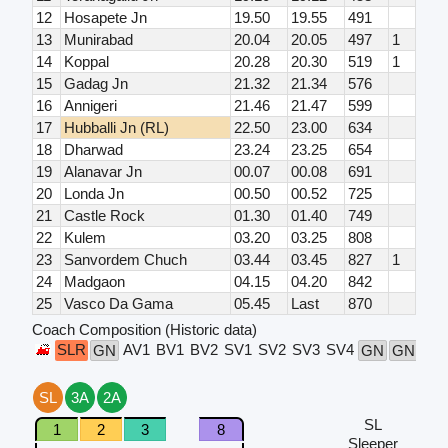
12
Hosapete Jn
19.50
19.55
491
13
Munirabad
20.04
20.05
497
1
14
Koppal
20.28
20.30
519
1
15
Gadag Jn
21.32
21.34
576
16
Annigeri
21.46
21.47
599
17
Hubballi Jn (RL)
22.50
23.00
634
18
Dharwad
23.24
23.25
654
19
Alanavar Jn
00.07
00.08
691
20
Londa Jn
00.50
00.52
725
21
Castle Rock
01.30
01.40
749
22
Kulem
03.20
03.25
808
23
Sanvordem Chuch
03.44
03.45
827
1
24
Madgaon
04.15
04.20
842
25
Vasco Da Gama
05.45
Last
870
Coach Composition (Historic data)
SLR
AV1
BV1
BV2
SV1
SV2
SV3
SV4
SL
GN
GN
GN
SL
3A
2A
SL
1
2
3
8
Sleeper