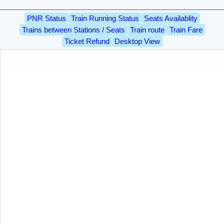
PNR Status
Train Running Status
Seats Availablity
Trains between Stations / Seats
Train route
Train Fare
Ticket Refund
Desktop View