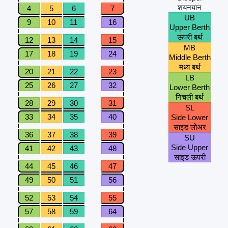
शयनयान
4
5
6
7
UB
9
10
11
16
Upper Berth
ऊपरी बर्थ
12
13
14
15
MB
17
18
19
24
Middle Berth
मध्य बर्थ
20
21
22
23
LB
25
26
27
32
Lower Berth
निचली बर्थ
28
29
30
31
SL
33
34
35
40
Side Lower
साइड लोअर
36
37
38
39
SU
Side Upper
41
42
43
48
साइड ऊपरी
44
45
46
47
49
50
51
56
52
53
54
55
57
58
59
64