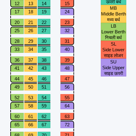
ऊपरी बर्थ
12
13
14
15
MB
17
18
19
24
Middle Berth
मध्य बर्थ
20
21
22
23
LB
25
26
27
32
Lower Berth
निचली बर्थ
28
29
30
31
SL
33
34
35
40
Side Lower
साइड लोअर
36
37
38
39
SU
Side Upper
41
42
43
48
साइड ऊपरी
44
45
46
47
49
50
51
56
52
53
54
55
57
58
59
64
60
61
62
63
65
66
67
72
68
69
70
71