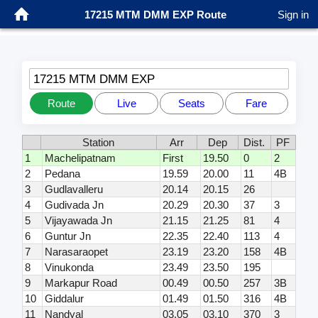
17215 MTM DMM EXP Route
Sign in
17215 MTM DMM EXP
Route
Live
Seats
Fare
Station
Arr
Dep
Dist.
PF
1
Machelipatnam
First
19.50
0
2
2
Pedana
19.59
20.00
11
4B
3
Gudlavalleru
20.14
20.15
26
4
Gudivada Jn
20.29
20.30
37
3
5
Vijayawada Jn
21.15
21.25
81
4
6
Guntur Jn
22.35
22.40
113
4
7
Narasaraopet
23.19
23.20
158
4B
8
Vinukonda
23.49
23.50
195
9
Markapur Road
00.49
00.50
257
3B
10
Giddalur
01.49
01.50
316
4B
11
Nandyal
03.05
03.10
370
3