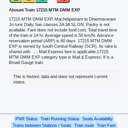
Abount Train 17215 MTM DMM EXP
17215 MTM DMM EXP, Machelipatnam to Dharmavaram
Jn runs Daily, has classes 2A 3A SL GN. Pantry is not
available. Fare does not include food cost. Total travel time
of the train is 14 hr. Average speed is 50 km/hr. Advance
reservation period (ARP) is 60 days. 17215 MTM DMM
EXP is owned by South Central Railway (SCR). Its rake is
shared with
, . Mail Express fare is applicable.17215
MTM DMM EXP category type is Mail & Express. It is a
Broad Gauge train.
This is historic data and does not represent current
status.
PNR Status
Train Running Status
Seats Availablity
Trains between Stations / Seats
Train route
Train Fare