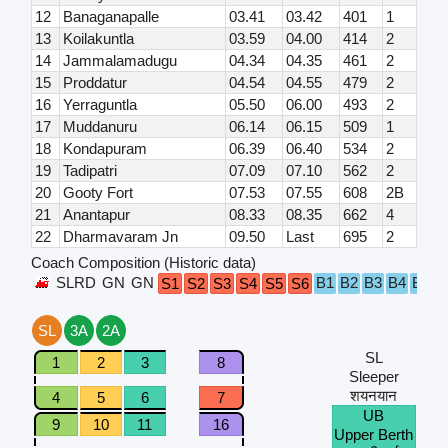
12
Banaganapalle
03.41
03.42
401
1
13
Koilakuntla
03.59
04.00
414
2
14
Jammalamadugu
04.34
04.35
461
2
15
Proddatur
04.54
04.55
479
2
16
Yerraguntla
05.50
06.00
493
2
17
Muddanuru
06.14
06.15
509
1
18
Kondapuram
06.39
06.40
534
2
19
Tadipatri
07.09
07.10
562
2
20
Gooty Fort
07.53
07.55
608
2B
21
Anantapur
08.33
08.35
662
4
22
Dharmavaram Jn
09.50
Last
695
2
Coach Composition (Historic data)
SLRD
GN
GN
B1
B2
B3
B4
B5
B
S1
S2
S3
S4
S5
S6
SL
3A
2A
SL
1
2
3
8
Sleeper
शयनयान
4
5
6
7
UB
9
10
11
16
Upper Berth