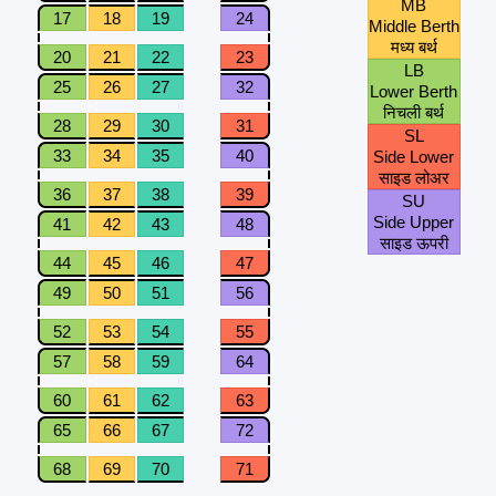
MB
17
18
19
24
Middle Berth
मध्य बर्थ
20
21
22
23
LB
25
26
27
32
Lower Berth
निचली बर्थ
28
29
30
31
SL
33
34
35
40
Side Lower
साइड लोअर
36
37
38
39
SU
Side Upper
41
42
43
48
साइड ऊपरी
44
45
46
47
49
50
51
56
52
53
54
55
57
58
59
64
60
61
62
63
65
66
67
72
68
69
70
71