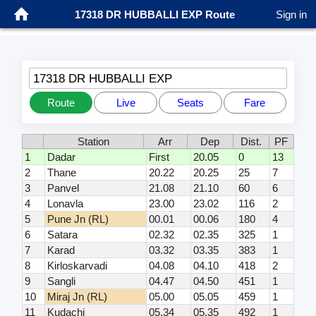
17318 DR HUBBALLI EXP Route
Sign in
17318 DR HUBBALLI EXP
Route
Live
Seats
Fare
Station
Arr
Dep
Dist.
PF
1
Dadar
First
20.05
0
13
2
Thane
20.22
20.25
25
7
3
Panvel
21.08
21.10
60
6
4
Lonavla
23.00
23.02
116
2
5
Pune Jn (RL)
00.01
00.06
180
4
6
Satara
02.32
02.35
325
1
7
Karad
03.32
03.35
383
1
8
Kirloskarvadi
04.08
04.10
418
2
9
Sangli
04.47
04.50
451
1
10
Miraj Jn (RL)
05.00
05.05
459
1
11
Kudachi
05.34
05.35
492
1