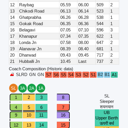
12
Raybag
05.59
06.00
509
2
13
Chikodi Road
06.13
06.14
523
1
14
Ghatprabha
06.26
06.28
538
1
15
Gokak Road
06.35
06.36
544
1
16
Belagavi
07.05
07.10
596
3
17
Khanapur
07.34
07.35
622
1
18
Londa Jn
07.58
08.00
647
2
19
Alanavar Jn
08.39
08.40
681
1
20
Dharwad
09.43
09.45
717
2
21
Hubballi Jn
10.45
Last
737
2
Coach Composition (Historic data)
SLRD
GN
GN
B2
B1
GN
S7
S6
S5
S4
S3
S2
S1
A1
SL
3A
2A
1A
SL
1
2
3
8
Sleeper
शयनयान
4
5
6
7
UB
9
10
11
16
Upper Berth
ऊपरी बर्थ
12
13
14
15