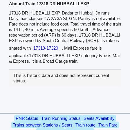
Abount Train 17318 DR HUBBALLI EXP
17318 DR HUBBALLI EXP, Dadar to Hubballi Jn runs
Daily, has classes 1A 2A 3A SL GN. Pantry is not available.
Fare does not include food cost. Total travel time of the train
is 14 hr, 40 min. Average speed is 50 km/hr. Advance
reservation period (ARP) is 60 days. 17318 DR HUBBALLI
EXP is owned by South Central Railway (SCR). Its rake is
shared with
17319-17320
, . Mail Express fare is
applicable.17318 DR HUBBALLI EXP category type is Mail
& Express. It is a Broad Gauge train.
This is historic data and does not represent current
status.
PNR Status
Train Running Status
Seats Availablity
Trains between Stations / Seats
Train route
Train Fare