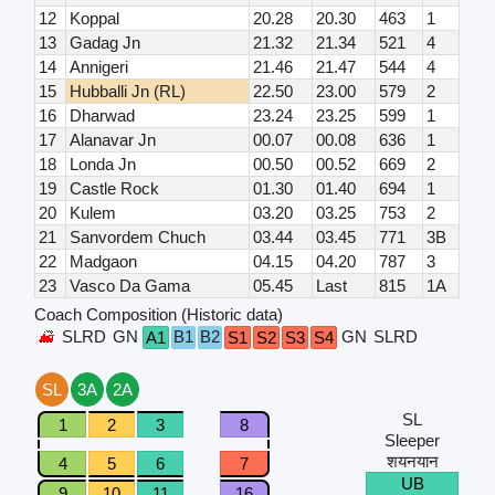
12
Koppal
20.28
20.30
463
1
13
Gadag Jn
21.32
21.34
521
4
14
Annigeri
21.46
21.47
544
4
15
Hubballi Jn (RL)
22.50
23.00
579
2
16
Dharwad
23.24
23.25
599
1
17
Alanavar Jn
00.07
00.08
636
1
18
Londa Jn
00.50
00.52
669
2
19
Castle Rock
01.30
01.40
694
1
20
Kulem
03.20
03.25
753
2
21
Sanvordem Chuch
03.44
03.45
771
3B
22
Madgaon
04.15
04.20
787
3
23
Vasco Da Gama
05.45
Last
815
1A
Coach Composition (Historic data)
SLRD
GN
B1
B2
GN
SLRD
A1
S1
S2
S3
S4
SL
3A
2A
SL
1
2
3
8
Sleeper
शयनयान
4
5
6
7
UB
9
10
11
16