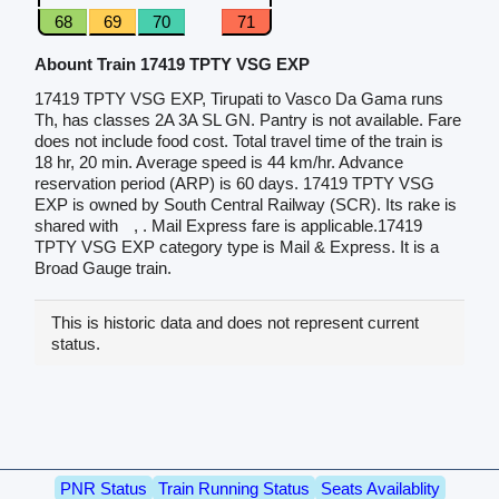
68
69
70
71
Abount Train 17419 TPTY VSG EXP
17419 TPTY VSG EXP, Tirupati to Vasco Da Gama runs
Th, has classes 2A 3A SL GN. Pantry is not available. Fare
does not include food cost. Total travel time of the train is
18 hr, 20 min. Average speed is 44 km/hr. Advance
reservation period (ARP) is 60 days. 17419 TPTY VSG
EXP is owned by South Central Railway (SCR). Its rake is
shared with
, . Mail Express fare is applicable.17419
TPTY VSG EXP category type is Mail & Express. It is a
Broad Gauge train.
This is historic data and does not represent current
status.
PNR Status
Train Running Status
Seats Availablity