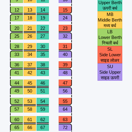
Upper Berth
ऊपरी बर्थ
12
13
14
15
MB
17
18
19
24
Middle Berth
मध्य बर्थ
20
21
22
23
LB
25
26
27
32
Lower Berth
निचली बर्थ
28
29
30
31
SL
33
34
35
40
Side Lower
साइड लोअर
36
37
38
39
SU
Side Upper
41
42
43
48
साइड ऊपरी
44
45
46
47
49
50
51
56
52
53
54
55
57
58
59
64
60
61
62
63
65
66
67
72