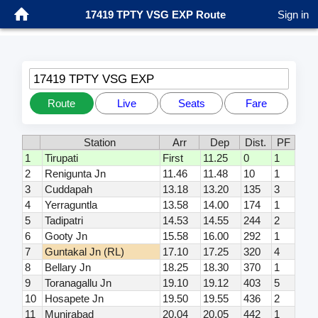
17419 TPTY VSG EXP Route
Sign in
17419 TPTY VSG EXP
Route
Live
Seats
Fare
Station
Arr
Dep
Dist.
PF
1
Tirupati
First
11.25
0
1
2
Renigunta Jn
11.46
11.48
10
1
3
Cuddapah
13.18
13.20
135
3
4
Yerraguntla
13.58
14.00
174
1
5
Tadipatri
14.53
14.55
244
2
6
Gooty Jn
15.58
16.00
292
1
7
Guntakal Jn (RL)
17.10
17.25
320
4
8
Bellary Jn
18.25
18.30
370
1
9
Toranagallu Jn
19.10
19.12
403
5
10
Hosapete Jn
19.50
19.55
436
2
11
Munirabad
20.04
20.05
442
1