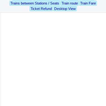
Trains between Stations / Seats
Train route
Train Fare
Ticket Refund
Desktop View