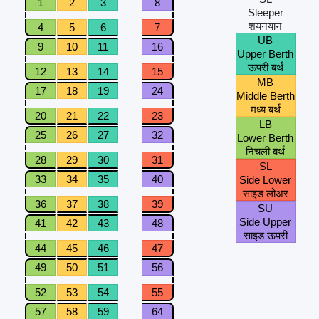
1
2
3
8
Sleeper
शयनयान
4
5
6
7
UB
9
10
11
16
Upper Berth
ऊपरी बर्थ
12
13
14
15
MB
17
18
19
24
Middle Berth
मध्य बर्थ
20
21
22
23
LB
25
26
27
32
Lower Berth
निचली बर्थ
28
29
30
31
SL
33
34
35
40
Side Lower
साइड लोअर
36
37
38
39
SU
Side Upper
41
42
43
48
साइड ऊपरी
44
45
46
47
49
50
51
56
52
53
54
55
57
58
59
64