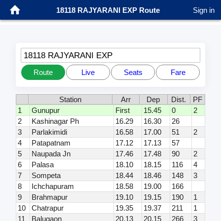
18118 RAJYARANI EXP Route
Sign in
18118 RAJYARANI EXP
Route
Live
Seats
Fare
Station
Arr
Dep
Dist.
PF
1
Gunupur
First
15.45
0
2
2
Kashinagar Ph
16.29
16.30
26
3
Parlakimidi
16.58
17.00
51
2
4
Patapatnam
17.12
17.13
57
5
Naupada Jn
17.46
17.48
90
2
6
Palasa
18.10
18.15
116
4
7
Sompeta
18.44
18.46
148
3
8
Ichchapuram
18.58
19.00
166
9
Brahmapur
19.10
19.15
190
1
10
Chatrapur
19.35
19.37
211
1
11
Balugaon
20.13
20.15
266
3