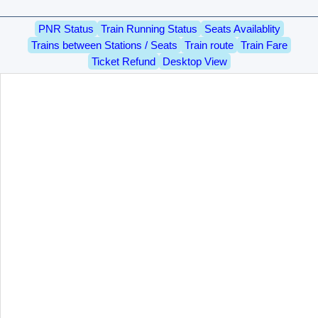
PNR Status
Train Running Status
Seats Availablity
Trains between Stations / Seats
Train route
Train Fare
Ticket Refund
Desktop View