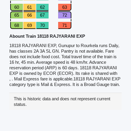
60
61
62
63
65
66
67
72
68
69
70
71
Abount Train 18118 RAJYARANI EXP
18118 RAJYARANI EXP, Gunupur to Rourkela runs Daily,
has classes 2A 3A SL GN. Pantry is not available. Fare
does not include food cost. Total travel time of the train is
16 hr, 45 min. Average speed is 48 km/hr. Advance
reservation period (ARP) is 60 days. 18118 RAJYARANI
EXP is owned by ECOR (ECOR). Its rake is shared with
, . Mail Express fare is applicable.18118 RAJYARANI EXP
category type is Mail & Express. It is a Broad Gauge train.
This is historic data and does not represent current
status.