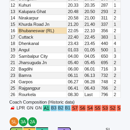
12
Kuhuri
20.33
20.35
287
1
13
Kalupara Ghat
20.48
20.50
293
2
14
Nirakarpur
20.58
21.00
311
2
15
Khurda Road Jn
21.20
21.40
337
1
16
Bhubaneswar (RL)
22.05
22.10
356
2
17
Cuttack
22.40
22.45
383
1
18
Dhenkanal
23.43
23.45
440
4
19
Angul
01.03
01.05
500
1
20
Sambalpur City
04.00
04.05
650
3
21
Jharsuguda Jn
05.40
05.45
695
2
22
Bagdihi
06.00
06.01
716
3
23
Bamra
06.11
06.13
732
2
24
Garpos
06.27
06.28
748
2
25
Rajgangpur
06.41
06.43
766
2
26
Rourkela
08.30
Last
796
2
Coach Composition (Historic data)
LPR
GN
GN
B3
B2
B1
G
A1
S7
S6
S4
S5
S3
S2
S1
SL
3A
2A
SL