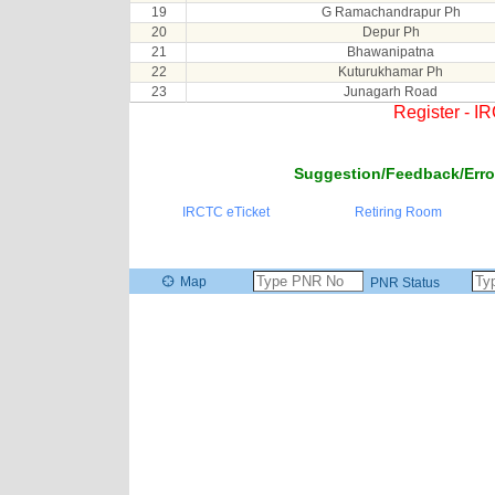
19
G Ramachandrapur Ph
20
Depur Ph
21
Bhawanipatna
22
Kuturukhamar Ph
23
Junagarh Road
Register - I
Suggestion/Feedback/Erro
IRCTC eTicket
Retiring Room
Map
PNR Status