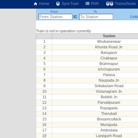
Home
Spot Train
PNR
Trains/Seats
From
To
Load
Train is not in operation currently
Station
1
Bhubaneswar
2
Khurda Road Jn
3
Balugaon
4
Chatrapur
5
Brahmapur
6
Ichchapuram
7
Palasa
8
Naupada Jn
9
Srikakulam Road
10
Vizianagram Jn
11
Bobbili Jn
12
Parvatipuram
13
Rayagada
14
Therubali
15
Bissamcuttack
16
Muniguda
17
Ambodala
18
Lanjigarh Road