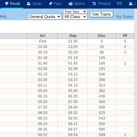
Route
Seats
Fare
Station
Refund
हिंदी
L
ing....
Via Trains
Arr
Dep
Dist.
PF
First
22.35
0
5
23.00
23.05
20
3
00.19
00.20
90
2
01.18
01.19
145
01.40
01.45
166
2
02.05
02.06
191
03.10
03.12
240
03.35
03.37
266
04.11
04.13
313
05.20
05.45
382
06.33
06.35
436
06.58
07.00
460
07.50
08.00
506
08.30
08.32
525
08.53
08.55
543
09.10
09.12
560
09.35
09.37
585
09.52
09.54
599
1