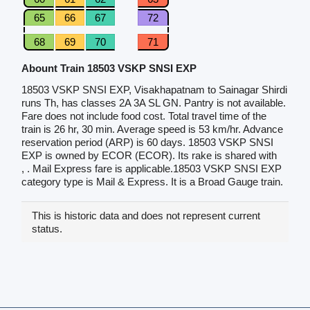
65
66
67
72
68
69
70
71
Abount Train 18503 VSKP SNSI EXP
18503 VSKP SNSI EXP, Visakhapatnam to Sainagar Shirdi
runs Th, has classes 2A 3A SL GN. Pantry is not available.
Fare does not include food cost. Total travel time of the
train is 26 hr, 30 min. Average speed is 53 km/hr. Advance
reservation period (ARP) is 60 days. 18503 VSKP SNSI
EXP is owned by ECOR (ECOR). Its rake is shared with
, . Mail Express fare is applicable.18503 VSKP SNSI EXP
category type is Mail & Express. It is a Broad Gauge train.
This is historic data and does not represent current
status.