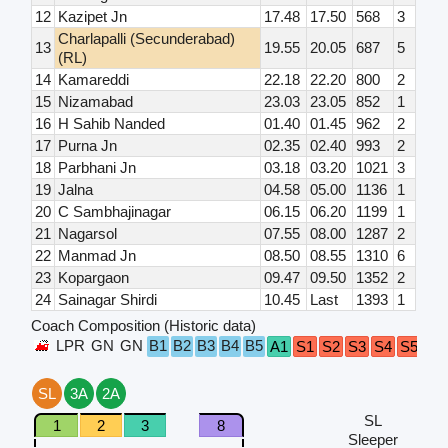
12
Kazipet Jn
17.48
17.50
568
3
Charlapalli (Secunderabad)
13
19.55
20.05
687
5
(RL)
14
Kamareddi
22.18
22.20
800
2
15
Nizamabad
23.03
23.05
852
1
16
H Sahib Nanded
01.40
01.45
962
2
17
Purna Jn
02.35
02.40
993
2
18
Parbhani Jn
03.18
03.20
1021
3
19
Jalna
04.58
05.00
1136
1
20
C Sambhajinagar
06.15
06.20
1199
1
21
Nagarsol
07.55
08.00
1287
2
22
Manmad Jn
08.50
08.55
1310
6
23
Kopargaon
09.47
09.50
1352
2
24
Sainagar Shirdi
10.45
Last
1393
1
Coach Composition (Historic data)
LPR
GN
GN
B1
B2
B3
B4
B5
A1
S1
S2
S3
S4
S5
S6
SL
3A
2A
SL
1
2
3
8
Sleeper