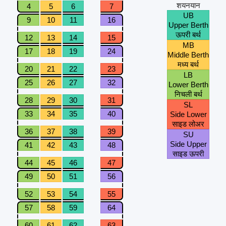
शयनयान
4
5
6
7
UB
9
10
11
16
Upper Berth
ऊपरी बर्थ
12
13
14
15
MB
17
18
19
24
Middle Berth
मध्य बर्थ
20
21
22
23
LB
25
26
27
32
Lower Berth
निचली बर्थ
28
29
30
31
SL
33
34
35
40
Side Lower
साइड लोअर
36
37
38
39
SU
Side Upper
41
42
43
48
साइड ऊपरी
44
45
46
47
49
50
51
56
52
53
54
55
57
58
59
64
60
61
62
63