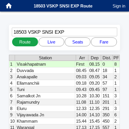
18503 VSKP SNSI EXP Route
Sign in
18503 VSKP SNSI EXP
Route
Live
Seats
Fare
Station
Arr
Dep
Dist.
PF
1
Visakhapatnam
First
08.15
0
8
2
Duvvada
08.45
08.47
18
1
3
Anakapalle
09.03
09.05
34
2
4
Ellamanchiii
09.18
09.20
57
1
5
Tuni
09.43
09.45
97
1
6
Samalkot Jn
10.28
10.30
151
3
7
Rajamundry
11.08
11.10
201
1
8
Eluru
12.33
12.35
291
3
9
Vijayawada Jn
14.00
14.10
350
6
10
Khammam
15.44
15.45
450
2
11
Warangal
17.13
17.15
557
1