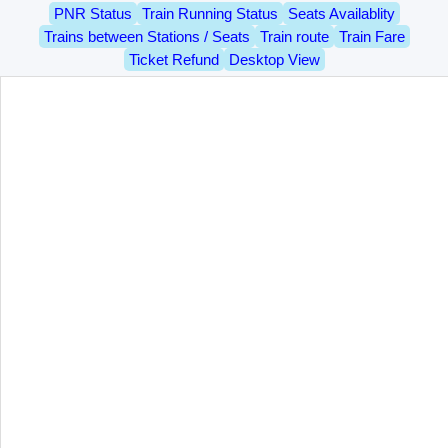
PNR Status
Train Running Status
Seats Availablity
Trains between Stations / Seats
Train route
Train Fare
Ticket Refund
Desktop View