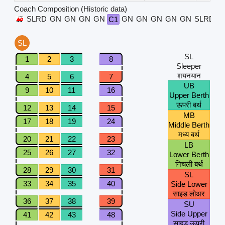
Coach Composition (Historic data)
SLRD
GN
GN
GN
GN
GN
GN
GN
GN
GN
SLRD
C1
SL
SL
1
2
3
8
Sleeper
शयनयान
4
5
6
7
UB
9
10
11
16
Upper Berth
ऊपरी बर्थ
12
13
14
15
MB
17
18
19
24
Middle Berth
मध्य बर्थ
20
21
22
23
LB
25
26
27
32
Lower Berth
निचली बर्थ
28
29
30
31
SL
33
34
35
40
Side Lower
साइड लोअर
36
37
38
39
SU
Side Upper
41
42
43
48
साइड ऊपरी