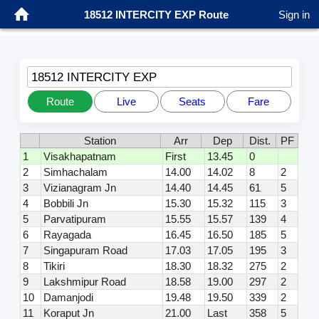
18512 INTERCITY EXP Route
Sign in
18512 INTERCITY EXP
Route
Live
Seats
Fare
Station
Arr
Dep
Dist.
PF
1
Visakhapatnam
First
13.45
0
2
Simhachalam
14.00
14.02
8
2
3
Vizianagram Jn
14.40
14.45
61
5
4
Bobbili Jn
15.30
15.32
115
3
5
Parvatipuram
15.55
15.57
139
4
6
Rayagada
16.45
16.50
185
5
7
Singapuram Road
17.03
17.05
195
3
8
Tikiri
18.30
18.32
275
2
9
Lakshmipur Road
18.58
19.00
297
2
10
Damanjodi
19.48
19.50
339
2
11
Koraput Jn
21.00
Last
358
5