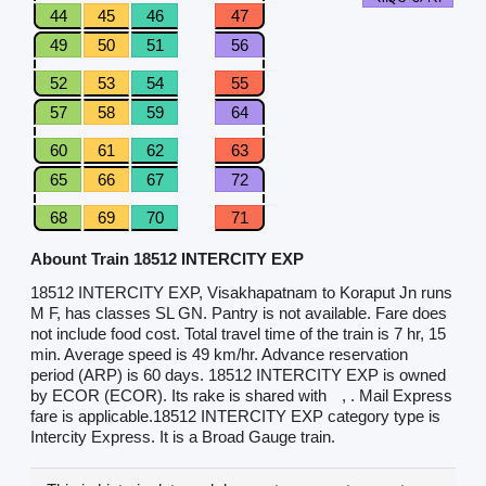
44
45
46
47
49
50
51
56
52
53
54
55
57
58
59
64
60
61
62
63
65
66
67
72
68
69
70
71
Abount Train 18512 INTERCITY EXP
18512 INTERCITY EXP, Visakhapatnam to Koraput Jn runs
M F, has classes SL GN. Pantry is not available. Fare does
not include food cost. Total travel time of the train is 7 hr, 15
min. Average speed is 49 km/hr. Advance reservation
period (ARP) is 60 days. 18512 INTERCITY EXP is owned
by ECOR (ECOR). Its rake is shared with
, . Mail Express
fare is applicable.18512 INTERCITY EXP category type is
Intercity Express. It is a Broad Gauge train.