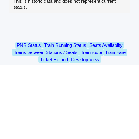
This is historic data and does not represent current
status.
PNR Status
Train Running Status
Seats Availablity
Trains between Stations / Seats
Train route
Train Fare
Ticket Refund
Desktop View