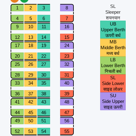
SL
1
2
3
8
Sleeper
शयनयान
4
5
6
7
UB
9
10
11
16
Upper Berth
ऊपरी बर्थ
12
13
14
15
MB
17
18
19
24
Middle Berth
मध्य बर्थ
20
21
22
23
LB
25
26
27
32
Lower Berth
निचली बर्थ
28
29
30
31
SL
33
34
35
40
Side Lower
साइड लोअर
36
37
38
39
SU
Side Upper
41
42
43
48
साइड ऊपरी
44
45
46
47
49
50
51
56
52
53
54
55