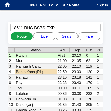
18611 RNC BSBS EXP Route
Sign in
18611 RNC BSBS EXP
Route
Live
Seats
Fare
Station
Arr
Dep
Dist.
PF
1
Ranchi
First
20.10
0
1
2
Muri
21.00
21.05
62
2
3
Ramgarh Cantt
22.05
22.10
116
1
4
Barka Kana (RL)
22.50
23.00
120
2
5
Patratu
23.16
23.18
141
1
6
Ray
23.38
23.40
170
1
7
Tori
00.09
00.11
205
5
8
Latehar
00.36
00.38
238
2
9
Barwadih Jn
01.08
01.10
278
1
10
Daltonganj
01.35
01.40
305
1
11
Garwa Road Jn
03.25
03.30
339
1