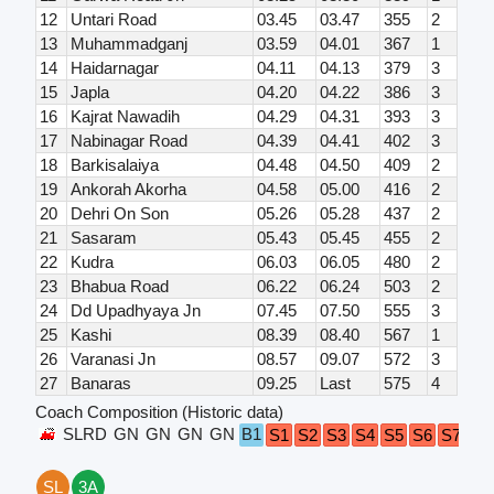
12
Untari Road
03.45
03.47
355
2
13
Muhammadganj
03.59
04.01
367
1
14
Haidarnagar
04.11
04.13
379
3
15
Japla
04.20
04.22
386
3
16
Kajrat Nawadih
04.29
04.31
393
3
17
Nabinagar Road
04.39
04.41
402
3
18
Barkisalaiya
04.48
04.50
409
2
19
Ankorah Akorha
04.58
05.00
416
2
20
Dehri On Son
05.26
05.28
437
2
21
Sasaram
05.43
05.45
455
2
22
Kudra
06.03
06.05
480
2
23
Bhabua Road
06.22
06.24
503
2
24
Dd Upadhyaya Jn
07.45
07.50
555
3
25
Kashi
08.39
08.40
567
1
26
Varanasi Jn
08.57
09.07
572
3
27
Banaras
09.25
Last
575
4
Coach Composition (Historic data)
SLRD
GN
GN
GN
GN
B1
G
S1
S2
S3
S4
S5
S6
S7
SL
3A