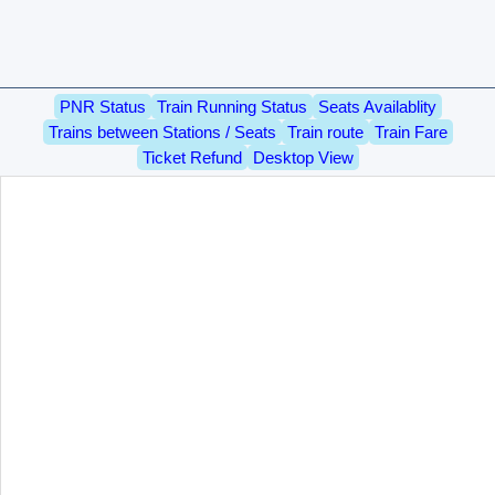
PNR Status
Train Running Status
Seats Availablity
Trains between Stations / Seats
Train route
Train Fare
Ticket Refund
Desktop View