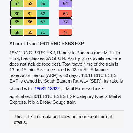
57
58
59
64
60
61
62
63
65
66
67
72
68
69
70
71
Abount Train 18611 RNC BSBS EXP
18611 RNC BSBS EXP, Ranchi to Banaras runs M Tu Th
F Sa, has classes 3A SL GN. Pantry is not available. Fare
does not include food cost. Total travel time of the train is
13 hr, 15 min. Average speed is 43 km/hr. Advance
reservation period (ARP) is 60 days. 18611 RNC BSBS
EXP is owned by South Eastern Railway (SER). Its rake is
shared with
18631-18632
, . Mail Express fare is
applicable.18611 RNC BSBS EXP category type is Mail &
Express. It is a Broad Gauge train.
This is historic data and does not represent current
status.