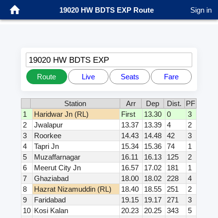
19020 HW BDTS EXP Route
Sign in
19020 HW BDTS EXP
Route
Live
Seats
Fare
Station
Arr
Dep
Dist.
PF
1
Haridwar Jn (RL)
First
13.30
0
3
2
Jwalapur
13.37
13.39
4
2
3
Roorkee
14.43
14.48
42
3
4
Tapri Jn
15.34
15.36
74
1
5
Muzaffarnagar
16.11
16.13
125
2
6
Meerut City Jn
16.57
17.02
181
1
7
Ghaziabad
18.00
18.02
228
4
8
Hazrat Nizamuddin (RL)
18.40
18.55
251
2
9
Faridabad
19.15
19.17
271
3
10
Kosi Kalan
20.23
20.25
343
5