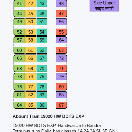
Side Upper
41
42
43
48
साइड ऊपरी
44
45
46
47
49
50
51
56
52
53
54
55
57
58
59
64
60
61
62
63
65
66
67
72
68
69
70
71
73
74
75
79
76
77
78
80
81
82
83
88
84
85
86
87
Abount Train 19020 HW BDTS EXP
19020 HW BDTS EXP, Haridwar Jn to Bandra
Terminus runs Daily, has classes 1A 2A 3A SL 3E GN.