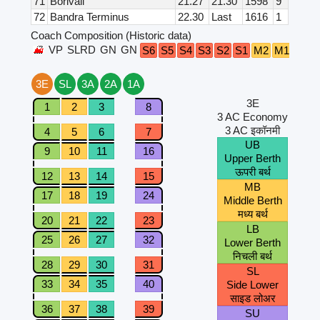
71
Borivali
21.27
21.30
1598
9
72
Bandra Terminus
22.30
Last
1616
1
Coach Composition (Historic data)
VP
SLRD
GN
GN
B4
B
S6
S5
S4
S3
S2
S1
M2
M1
3E
SL
3A
2A
1A
3E
1
2
3
8
3 AC Economy
3 AC इकॉनमी
4
5
6
7
UB
9
10
11
16
Upper Berth
ऊपरी बर्थ
12
13
14
15
MB
17
18
19
24
Middle Berth
मध्य बर्थ
20
21
22
23
LB
25
26
27
32
Lower Berth
निचली बर्थ
28
29
30
31
SL
33
34
35
40
Side Lower
साइड लोअर
36
37
38
39
SU