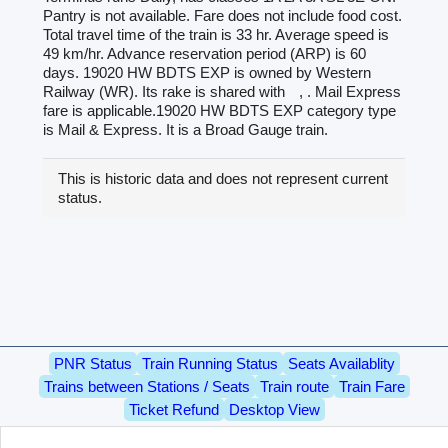
Pantry is not available. Fare does not include food cost.
Total travel time of the train is 33 hr. Average speed is
49 km/hr. Advance reservation period (ARP) is 60
days. 19020 HW BDTS EXP is owned by Western
Railway (WR). Its rake is shared with
, . Mail Express
fare is applicable.19020 HW BDTS EXP category type
is Mail & Express. It is a Broad Gauge train.
This is historic data and does not represent current
status.
PNR Status
Train Running Status
Seats Availablity
Trains between Stations / Seats
Train route
Train Fare
Ticket Refund
Desktop View