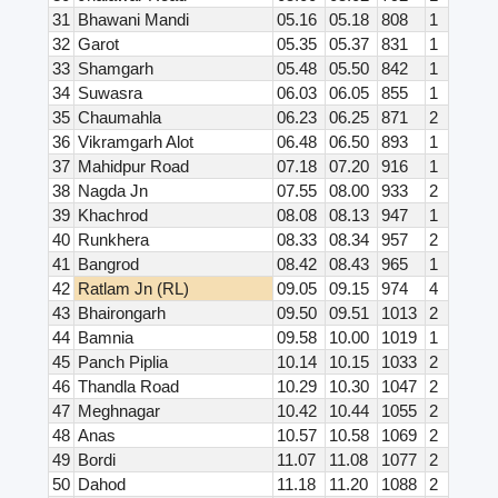
31
Bhawani Mandi
05.16
05.18
808
1
32
Garot
05.35
05.37
831
1
33
Shamgarh
05.48
05.50
842
1
34
Suwasra
06.03
06.05
855
1
35
Chaumahla
06.23
06.25
871
2
36
Vikramgarh Alot
06.48
06.50
893
1
37
Mahidpur Road
07.18
07.20
916
1
38
Nagda Jn
07.55
08.00
933
2
39
Khachrod
08.08
08.13
947
1
40
Runkhera
08.33
08.34
957
2
41
Bangrod
08.42
08.43
965
1
42
Ratlam Jn (RL)
09.05
09.15
974
4
43
Bhairongarh
09.50
09.51
1013
2
44
Bamnia
09.58
10.00
1019
1
45
Panch Piplia
10.14
10.15
1033
2
46
Thandla Road
10.29
10.30
1047
2
47
Meghnagar
10.42
10.44
1055
2
48
Anas
10.57
10.58
1069
2
49
Bordi
11.07
11.08
1077
2
50
Dahod
11.18
11.20
1088
2