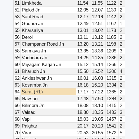
51
Limkheda
11.54
11.55
1122
2
52
Piplod Jn
12.05
12.07
1130
2
53
Sant Road
12.17
12.19
1142
2
54
Godhra Jn
12.49
12.51
1162
1
55
Kharsaliya
13.01
13.02
1173
2
56
Derol
13.11
13.12
1185
2
57
Champaner Road Jn
13.20
13.21
1198
2
58
Samlaya Jn
13.35
13.36
1209
3
59
Vadodara Jn
14.25
14.35
1236
2
60
Miyagam Karjan Jn
15.12
15.14
1266
2
61
Bharuch Jn
15.50
15.52
1306
4
62
Ankleshwar Jn
16.01
16.03
1315
2
63
Kosamba Jn
16.18
16.20
1334
2
64
Surat (RL)
17.17
17.22
1365
2
65
Navsari
17.48
17.50
1394
2
66
Bilimora Jn
18.08
18.10
1415
2
67
Valsad
18.30
18.35
1433
3
68
Vapi
19.03
19.05
1457
2
69
Palghar
20.17
20.20
1541
2
70
Virar
20.53
20.55
1572
5