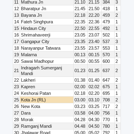
11
Mathura Jn
21.10
21.15
384
3
12
Bharatpur Jn
21.45
21.50
418
1
13
Bayana Jn
22.18
22.20
459
2
14
Fateh Singhpura
22.35
22.36
479
1
15
Hindaun City
22.50
22.55
492
1
16
Shrimahaveerji
23.05
23.07
502
1
17
Gangapur City
23.35
23.40
537
3
18
Narayanpur Tatwara
23.55
23.57
553
1
19
Malarna
00.13
00.15
570
1
20
Sawai Madhopur
00.50
00.55
600
2
Indragarh Sumerganj
21
01.23
01.25
637
2
Mandi
22
Lakheri
01.38
01.40
647
2
23
Kapren
02.00
02.02
675
1
24
Keshorai Patan
02.18
02.20
695
1
25
Kota Jn (RL)
03.00
03.10
708
2
26
New Kota
03.23
03.25
717
2
27
Dara
03.58
04.00
756
1
28
Morak
04.28
04.30
770
1
29
Ramganj Mandi
04.48
04.50
780
1
30
Jhalawar Road
05.00
05.02
792
1