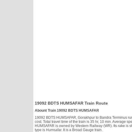
19092 BDTS HUMSAFAR Train Route
Abount Train 19092 BDTS HUMSAFAR
19092 BDTS HUMSAFAR, Gorakhpur to Bandra Terminus runs Tu
cost. Total travel time of the train is 35 hr, 10 min. Averag
HUMSAFAR is owned by Western Railway (WR). Its rake is s
type is Humsafar. It is a Broad Gauge train.