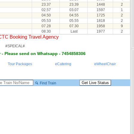
23.37
23.39
1448
2
02.57
03.07
1597
1
04.50
04.55
1725
2
05.53
05.55
1818
2
07.28
07.30
1958
9
08.30
Last
1977
2
RCTC Booking Travel Agency
#SPEICAL#
 - Please send on Whatsapp - 7454858306
Tour Packages
eCatering
eWheelChair
Find Train