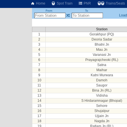
Home
Spot Train
PNR
Trains/Seats
From
To
Loadi
Station
1
Gorakhpur (PQ)
2
Deoria Sadar
3
Bhatni Jn
4
Mau Jn
5
Varanasi Jn
6
Prayagrajcheoki (RL)
7
Satna
8
Maihar
9
Katni Murwara
10
Damoh
11
Saugor
12
Bina Jn (RL)
13
Vidisha
14
S Hirdaramnagar (Bhopal)
15
Sehore
16
Shujalpur
17
Ujjain Jn
18
Nagda Jn
19
Ratlam Jn (RL)