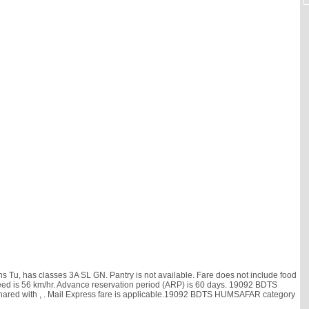
, has classes 3A SL GN. Pantry is not available. Fare does not include food
e speed is 56 km/hr. Advance reservation period (ARP) is 60 days. 19092 BDTS
hared with
, . Mail Express fare is applicable.19092 BDTS HUMSAFAR category