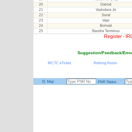
20
Dahod
21
Vadodara Jn
22
Surat
23
Vapi
24
Borivali
25
Bandra Terminus
Register - I
Suggestion/Feedback/Error
IRCTC eTicket
Retiring Room
Map
PNR Status