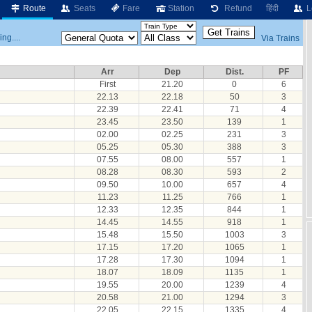
Route
Seats
Fare
Station
Refund
हिंदी
L
ng....
Via Trains
Arr
Dep
Dist.
PF
First
21.20
0
6
22.13
22.18
50
3
22.39
22.41
71
4
23.45
23.50
139
1
02.00
02.25
231
3
05.25
05.30
388
3
07.55
08.00
557
1
08.28
08.30
593
2
09.50
10.00
657
4
11.23
11.25
766
1
12.33
12.35
844
1
14.45
14.55
918
1
15.48
15.50
1003
3
17.15
17.20
1065
1
17.28
17.30
1094
1
18.07
18.09
1135
1
19.55
20.00
1239
4
20.58
21.00
1294
3
22.05
22.15
1335
4