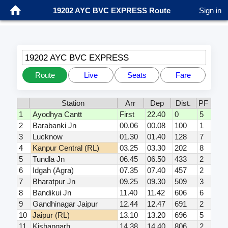
19202 AYC BVC EXPRESS Route
Sign in
19202 AYC BVC EXPRESS
Route
Live
Seats
Fare
Station
Arr
Dep
Dist.
PF
1
Ayodhya Cantt
First
22.40
0
5
2
Barabanki Jn
00.06
00.08
100
1
3
Lucknow
01.30
01.40
128
7
4
Kanpur Central (RL)
03.25
03.30
202
8
5
Tundla Jn
06.45
06.50
433
2
6
Idgah (Agra)
07.35
07.40
457
2
7
Bharatpur Jn
09.25
09.30
509
3
8
Bandikui Jn
11.40
11.42
606
6
9
Gandhinagar Jaipur
12.44
12.47
691
2
10
Jaipur (RL)
13.10
13.20
696
5
11
Kishangarh
14.38
14.40
806
2