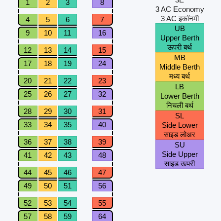
1
2
3
8
3 AC Economy
3 AC इकॉनमी
4
5
6
7
UB
9
10
11
16
Upper Berth
ऊपरी बर्थ
12
13
14
15
MB
17
18
19
24
Middle Berth
मध्य बर्थ
20
21
22
23
LB
25
26
27
32
Lower Berth
निचली बर्थ
28
29
30
31
SL
33
34
35
40
Side Lower
साइड लोअर
36
37
38
39
SU
Side Upper
41
42
43
48
साइड ऊपरी
44
45
46
47
49
50
51
56
52
53
54
55
57
58
59
64