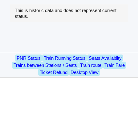
This is historic data and does not represent current
status.
PNR Status
Train Running Status
Seats Availablity
Trains between Stations / Seats
Train route
Train Fare
Ticket Refund
Desktop View