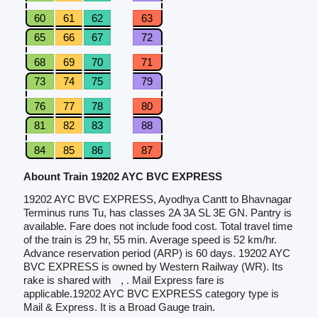
60
61
62
63
65
66
67
72
68
69
70
71
73
74
75
79
76
77
78
80
81
82
83
88
84
85
86
87
Abount Train 19202 AYC BVC EXPRESS
19202 AYC BVC EXPRESS, Ayodhya Cantt to Bhavnagar
Terminus runs Tu, has classes 2A 3A SL 3E GN. Pantry is
available. Fare does not include food cost. Total travel time
of the train is 29 hr, 55 min. Average speed is 52 km/hr.
Advance reservation period (ARP) is 60 days. 19202 AYC
BVC EXPRESS is owned by Western Railway (WR). Its
rake is shared with
, . Mail Express fare is
applicable.19202 AYC BVC EXPRESS category type is
Mail & Express. It is a Broad Gauge train.