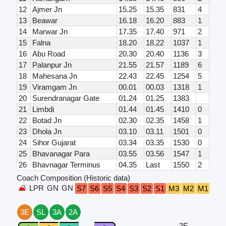
12
Ajmer Jn
15.25
15.35
831
4
13
Beawar
16.18
16.20
883
1
14
Marwar Jn
17.35
17.40
971
2
15
Falna
18.20
18.22
1037
1
16
Abu Road
20.30
20.40
1136
3
17
Palanpur Jn
21.55
21.57
1189
6
18
Mahesana Jn
22.43
22.45
1254
5
19
Viramgam Jn
00.01
00.03
1318
1
20
Surendranagar Gate
01.24
01.25
1383
21
Limbdi
01.44
01.45
1410
0
22
Botad Jn
02.30
02.35
1458
1
23
Dhola Jn
03.10
03.11
1501
0
24
Sihor Gujarat
03.34
03.35
1530
0
25
Bhavanagar Para
03.55
03.56
1547
1
26
Bhavnagar Terminus
04.35
Last
1550
2
Coach Composition (Historic data)
LPR
GN
GN
B4
S7
S6
S5
S4
S3
S2
S1
M3
M2
M1
3E
SL
3A
2A
3E