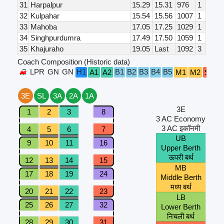
31
Harpalpur
15.29
15.31
976
1
32
Kulpahar
15.54
15.56
1007
1
33
Mahoba
17.05
17.25
1029
1
34
Singhpurdumra
17.49
17.50
1059
1
35
Khajuraho
19.05
Last
1092
3
Coach Composition (Historic data)
LPR
GN
GN
H1
B1
B2
B3
B4
B5
A1
A2
M1
M2
S5
S
3E
SL
3A
2A
1A
3E
1
2
3
8
3 AC Economy
3 AC इकॉनमी
4
5
6
7
UB
9
10
11
16
Upper Berth
ऊपरी बर्थ
12
13
14
15
MB
17
18
19
24
Middle Berth
मध्य बर्थ
20
21
22
23
LB
25
26
27
32
Lower Berth
निचली बर्थ
28
29
30
31