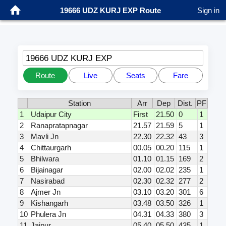
19666 UDZ KURJ EXP Route
Sign in
19666 UDZ KURJ EXP
Route
Live
Seats
Fare
Station
Arr
Dep
Dist.
PF
1
Udaipur City
First
21.50
0
1
2
Ranapratapnagar
21.57
21.59
5
1
3
Mavli Jn
22.30
22.32
43
3
4
Chittaurgarh
00.05
00.20
115
1
5
Bhilwara
01.10
01.15
169
2
6
Bijainagar
02.00
02.02
235
1
7
Nasirabad
02.30
02.32
277
2
8
Ajmer Jn
03.10
03.20
301
6
9
Kishangarh
03.48
03.50
326
1
10
Phulera Jn
04.31
04.33
380
3
11
Jaipur
05.40
05.50
435
1