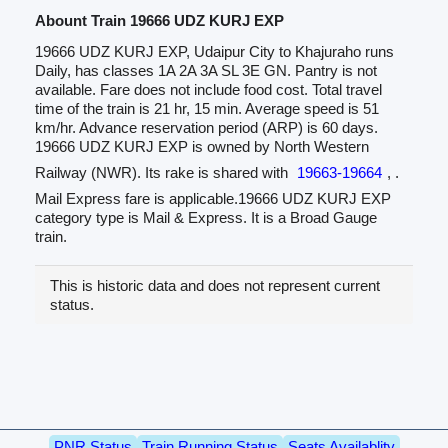
Abount Train 19666 UDZ KURJ EXP
19666 UDZ KURJ EXP, Udaipur City to Khajuraho runs
Daily, has classes 1A 2A 3A SL 3E GN. Pantry is not
available. Fare does not include food cost. Total travel
time of the train is 21 hr, 15 min. Average speed is 51
km/hr. Advance reservation period (ARP) is 60 days.
19666 UDZ KURJ EXP is owned by North Western
Railway (NWR). Its rake is shared with
19663-19664
, .
Mail Express fare is applicable.19666 UDZ KURJ EXP
category type is Mail & Express. It is a Broad Gauge
train.
This is historic data and does not represent current
status.
PNR Status
Train Running Status
Seats Availablity