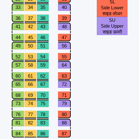
SL
33
34
35
40
Side Lower
साइड लोअर
36
37
38
39
SU
Side Upper
41
42
43
48
साइड ऊपरी
44
45
46
47
49
50
51
56
52
53
54
55
57
58
59
64
60
61
62
63
65
66
67
72
68
69
70
71
73
74
75
79
76
77
78
80
81
82
83
88
84
85
86
87