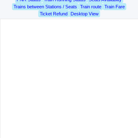
Trains between Stations / Seats
Train route
Train Fare
Ticket Refund
Desktop View