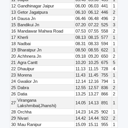
12
Gandhinagar Jaipur
06.00
06.03
441
1
13
Getor Jagatpura
06.10
06.12
446
2
14
Dausa Jn
06.46
06.48
496
2
15
Bandikui Jn
07.20
07.22
525
3
16
Mandawar Mahwa Road
07.53
07.55
558
2
17
Kherli
08.13
08.15
577
1
18
Nadbai
08.31
08.33
594
1
19
Bharatpur Jn
08.50
08.55
622
1
20
Achhnera Jn
09.18
09.20
650
2
21
Agra Cantt
10.20
10.25
675
5
22
Dhaulpur
11.13
11.15
728
4
23
Morena
11.43
11.45
755
1
24
Gwalior Jn
12.14
12.16
794
1
25
Dabra
12.55
12.57
836
2
26
Datia
13.25
13.27
866
2
Virangana
27
14.05
14.13
891
1
Lakshmibai(Jhanshi)
28
Orchha
14.23
14.25
902
1
29
Nivari
14.42
14.44
922
2
30
Mau Ranipur
15.09
15.11
955
1