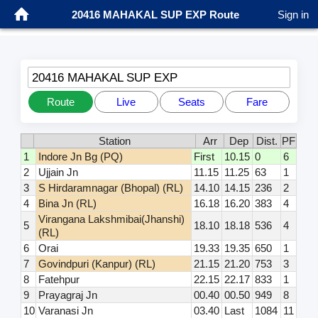
20416 MAHAKAL SUP EXP Route
Sign in
20416 MAHAKAL SUP EXP
Route
Live
Seats
Fare
Station
Arr
Dep
Dist.
PF
1
Indore Jn Bg (PQ)
First
10.15
0
6
2
Ujjain Jn
11.15
11.25
63
1
3
S Hirdaramnagar (Bhopal) (RL)
14.10
14.15
236
2
4
Bina Jn (RL)
16.18
16.20
383
4
Virangana Lakshmibai(Jhanshi)
5
18.10
18.18
536
4
(RL)
6
Orai
19.33
19.35
650
1
7
Govindpuri (Kanpur) (RL)
21.15
21.20
753
3
8
Fatehpur
22.15
22.17
833
1
9
Prayagraj Jn
00.40
00.50
949
8
10
Varanasi Jn
03.40
Last
1084
11