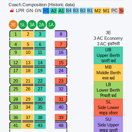
Coach Composition (Historic data)
LPR
GN
GN
H1
B4
B3
B2
B1
PC
A2
A1
M2
M1
S6
S
3E
SL
3A
2A
1A
3E
1
2
3
8
3 AC Economy
3 AC इकॉनमी
4
5
6
7
UB
9
10
11
16
Upper Berth
ऊपरी बर्थ
12
13
14
15
MB
17
18
19
24
Middle Berth
मध्य बर्थ
20
21
22
23
LB
25
26
27
32
Lower Berth
निचली बर्थ
28
29
30
31
SL
33
34
35
40
Side Lower
साइड लोअर
36
37
38
39
SU
Side Upper
41
42
43
48
साइड ऊपरी