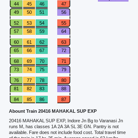
44
45
46
47
49
50
51
56
52
53
54
55
57
58
59
64
60
61
62
63
65
66
67
72
68
69
70
71
73
74
75
79
76
77
78
80
81
82
83
88
84
85
86
87
Abount Train 20416 MAHAKAL SUP EXP
20416 MAHAKAL SUP EXP, Indore Jn Bg to Varanasi Jn
runs M, has classes 1A 2A 3A SL 3E GN. Pantry is not
available. Fare does not include food cost. Total travel time