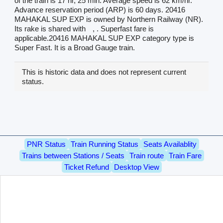
of the train is 17 hr, 25 min. Average speed is 62 km/hr.
Advance reservation period (ARP) is 60 days. 20416
MAHAKAL SUP EXP is owned by Northern Railway (NR).
Its rake is shared with
, . Superfast fare is
applicable.20416 MAHAKAL SUP EXP category type is
Super Fast. It is a Broad Gauge train.
This is historic data and does not represent current
status.
PNR Status
Train Running Status
Seats Availablity
Trains between Stations / Seats
Train route
Train Fare
Ticket Refund
Desktop View