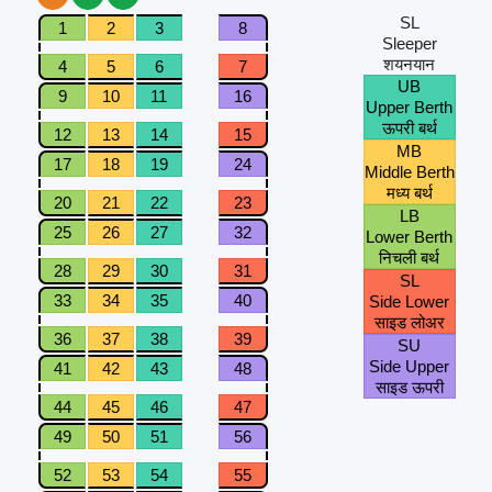
SL
1
2
3
8
Sleeper
शयनयान
4
5
6
7
UB
9
10
11
16
Upper Berth
ऊपरी बर्थ
12
13
14
15
MB
17
18
19
24
Middle Berth
मध्य बर्थ
20
21
22
23
LB
25
26
27
32
Lower Berth
निचली बर्थ
28
29
30
31
SL
33
34
35
40
Side Lower
साइड लोअर
36
37
38
39
SU
Side Upper
41
42
43
48
साइड ऊपरी
44
45
46
47
49
50
51
56
52
53
54
55