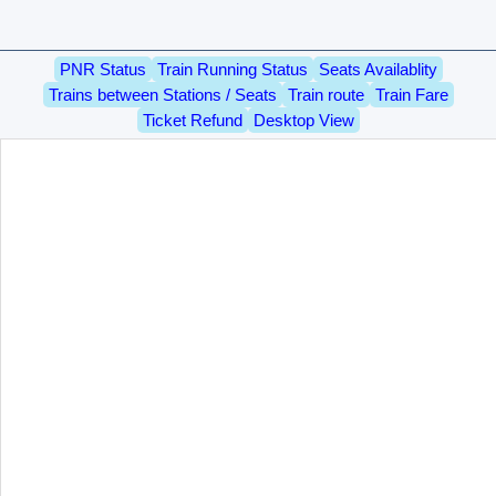
PNR Status
Train Running Status
Seats Availablity
Trains between Stations / Seats
Train route
Train Fare
Ticket Refund
Desktop View