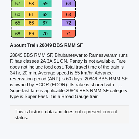
57
58
59
64
60
61
62
63
65
66
67
72
68
69
70
71
Abount Train 20849 BBS RMM SF
20849 BBS RMM SF, Bhubaneswar to Rameswaram runs
F, has classes 2A 3A SL GN. Pantry is not available. Fare
does not include food cost. Total travel time of the train is
34 hr, 20 min. Average speed is 55 km/hr. Advance
reservation period (ARP) is 60 days. 20849 BBS RMM SF
is owned by ECOR (ECOR). Its rake is shared with
, .
Superfast fare is applicable.20849 BBS RMM SF category
type is Super Fast. It is a Broad Gauge train.
This is historic data and does not represent current
status.