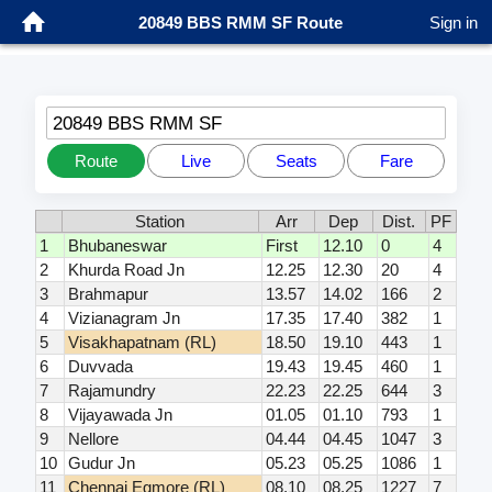
20849 BBS RMM SF Route
Sign in
20849 BBS RMM SF
Route
Live
Seats
Fare
Station
Arr
Dep
Dist.
PF
1
Bhubaneswar
First
12.10
0
4
2
Khurda Road Jn
12.25
12.30
20
4
3
Brahmapur
13.57
14.02
166
2
4
Vizianagram Jn
17.35
17.40
382
1
5
Visakhapatnam (RL)
18.50
19.10
443
1
6
Duvvada
19.43
19.45
460
1
7
Rajamundry
22.23
22.25
644
3
8
Vijayawada Jn
01.05
01.10
793
1
9
Nellore
04.44
04.45
1047
3
10
Gudur Jn
05.23
05.25
1086
1
11
Chennai Egmore (RL)
08.10
08.25
1227
7