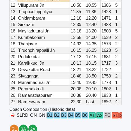
12
Villupuram Jn
10.50
10.55
1386
5
13
Tiruppadirippuliyur
11.35
11.36
1428
1
14
Chidambaram
12.18
12.20
1471
1
15
Sirkazhi
12.39
12.40
1488
1
16
Mayiladuturai Jn
13.18
13.20
1508
5
17
Kumbakonam
13.58
14.00
1539
2
18
Thanjavur
14.33
14.35
1578
2
19
Tiruchchirappalli Jn
16.15
16.25
1628
5
20
Pudukkotai
17.13
17.15
1681
2
21
Karaikkudi Jn
18.13
18.15
1717
3
22
Devakottai Road
18.21
18.22
1722
23
Sivaganga
18.48
18.50
1758
2
24
Manamadurai Jn
19.40
19.45
1778
1
25
Paramakkudi
20.08
20.10
1802
1
26
Ramanathapuram
20.38
20.40
1838
1
27
Rameswaram
22.30
Last
1892
4
Coach Composition (Historic data)
SLRD
GN
GN
B1
B2
B3
B4
B5
B6
PC
A1
A2
S1
S2
S
SL
3A
2A