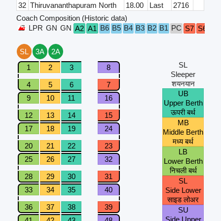
32
Thiruvananthapuram North
18.00
Last
2716
Coach Composition (Historic data)
LPR
GN
GN
B6
B5
B4
B3
B2
B1
PC
A2
A1
S7
S6
S5
SL
3A
2A
SL
1
2
3
8
Sleeper
शयनयान
4
5
6
7
UB
9
10
11
16
Upper Berth
ऊपरी बर्थ
12
13
14
15
MB
17
18
19
24
Middle Berth
मध्य बर्थ
20
21
22
23
LB
25
26
27
32
Lower Berth
निचली बर्थ
28
29
30
31
SL
33
34
35
40
Side Lower
साइड लोअर
36
37
38
39
SU
Side Upper
41
42
43
48