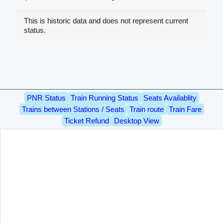
This is historic data and does not represent current
status.
PNR Status
Train Running Status
Seats Availablity
Trains between Stations / Seats
Train route
Train Fare
Ticket Refund
Desktop View