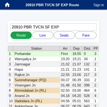
20910 PBR TVCN SF EXP Route
Sign in
20910 PBR TVCN SF EXP
Route
Live
Seats
Fare
Station
Arr
Dep
Dist.
PF
1
Porbandar
First
18.55
0
3
2
Wansjaliya Jn
19.20
19.21
34
1
3
Jamnagar
21.02
21.07
132
2
4
Hapa
21.21
21.23
141
1
5
Rajkot Jn
22.55
23.00
217
3
6
Surendranagar (PQ)
00.37
00.39
333
2
7
Viramgam Jn
01.48
01.50
398
2
8
Ahmedabad Jn (RL)
02.50
03.00
464
6
9
Anand Jn
04.18
04.20
528
4
10
Vadodara Jn (RL)
04.56
05.01
563
1
11
Ankleshwar Jn
06.07
06.09
643
2