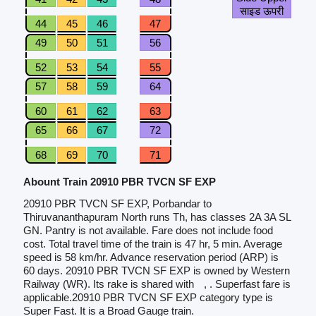
साइड ऊपरी
44
45
46
47
49
50
51
56
52
53
54
55
57
58
59
64
60
61
62
63
65
66
67
72
68
69
70
71
Abount Train 20910 PBR TVCN SF EXP
20910 PBR TVCN SF EXP, Porbandar to
Thiruvananthapuram North runs Th, has classes 2A 3A SL
GN. Pantry is not available. Fare does not include food
cost. Total travel time of the train is 47 hr, 5 min. Average
speed is 58 km/hr. Advance reservation period (ARP) is
60 days. 20910 PBR TVCN SF EXP is owned by Western
Railway (WR). Its rake is shared with
, . Superfast fare is
applicable.20910 PBR TVCN SF EXP category type is
Super Fast. It is a Broad Gauge train.