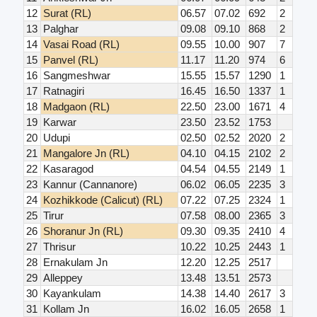
12
Surat (RL)
06.57
07.02
692
2
13
Palghar
09.08
09.10
868
2
14
Vasai Road (RL)
09.55
10.00
907
7
15
Panvel (RL)
11.17
11.20
974
6
16
Sangmeshwar
15.55
15.57
1290
1
17
Ratnagiri
16.45
16.50
1337
1
18
Madgaon (RL)
22.50
23.00
1671
4
19
Karwar
23.50
23.52
1753
20
Udupi
02.50
02.52
2020
2
21
Mangalore Jn (RL)
04.10
04.15
2102
2
22
Kasaragod
04.54
04.55
2149
1
23
Kannur (Cannanore)
06.02
06.05
2235
3
24
Kozhikkode (Calicut) (RL)
07.22
07.25
2324
1
25
Tirur
07.58
08.00
2365
3
26
Shoranur Jn (RL)
09.30
09.35
2410
4
27
Thrisur
10.22
10.25
2443
1
28
Ernakulam Jn
12.20
12.25
2517
29
Alleppey
13.48
13.51
2573
30
Kayankulam
14.38
14.40
2617
3
31
Kollam Jn
16.02
16.05
2658
1