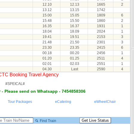
12.10
12.13
1665
2
13.12
13.15
1742
15.00
15.05
1809
6
15.48
15.50
1860
2
16.35
16.37
1931
1
18.04
18.09
2024
1
19.41
19.51
2153
3
21.48
21.50
2301
3
23.30
23.35
2415
6
00.18
00.20
2456
1
01.20
01.25
2511
4
02.01
02.03
2551
1
04.30
Last
2590
4
RCTC Booking Travel Agency
#SPEICAL#
 - Please send on Whatsapp - 7454858306
Tour Packages
eCatering
eWheelChair
Find Train