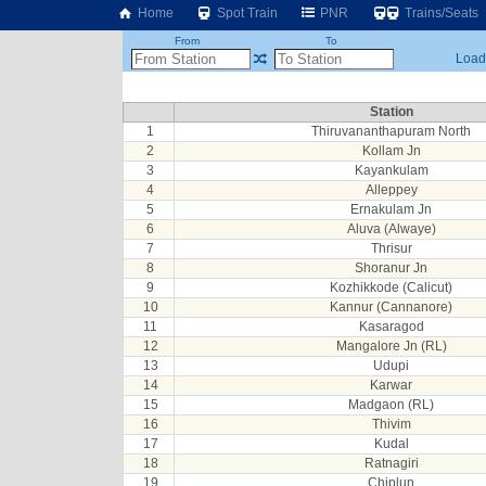
Home
Spot Train
PNR
Trains/Seats
From
To
Loadi
Station
1
Thiruvananthapuram North
2
Kollam Jn
3
Kayankulam
4
Alleppey
5
Ernakulam Jn
6
Aluva (Alwaye)
7
Thrisur
8
Shoranur Jn
9
Kozhikkode (Calicut)
10
Kannur (Cannanore)
11
Kasaragod
12
Mangalore Jn (RL)
13
Udupi
14
Karwar
15
Madgaon (RL)
16
Thivim
17
Kudal
18
Ratnagiri
19
Chiplun