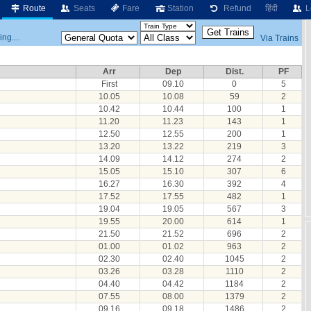
Route
Seats
Fare
Station
Refund
हिंदी
L
ng....
Via Trains
Arr
Dep
Dist.
PF
First
09.10
0
5
10.05
10.08
59
2
10.42
10.44
100
1
11.20
11.23
143
1
12.50
12.55
200
1
13.20
13.22
219
3
14.09
14.12
274
2
15.05
15.10
307
6
16.27
16.30
392
4
17.52
17.55
482
1
19.04
19.05
567
3
19.55
20.00
614
1
21.50
21.52
696
2
01.00
01.02
963
2
02.30
02.40
1045
2
03.26
03.28
1110
2
04.40
04.42
1184
2
07.55
08.00
1379
2
09.16
09.18
1486
2