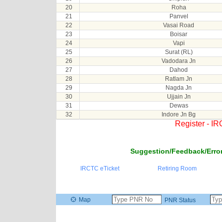
20
Roha
21
Panvel
22
Vasai Road
23
Boisar
24
Vapi
25
Surat (RL)
26
Vadodara Jn
27
Dahod
28
Ratlam Jn
29
Nagda Jn
30
Ujjain Jn
31
Dewas
32
Indore Jn Bg
Register - I
Suggestion/Feedback/Error
IRCTC eTicket
Retiring Room
Map
PNR Status