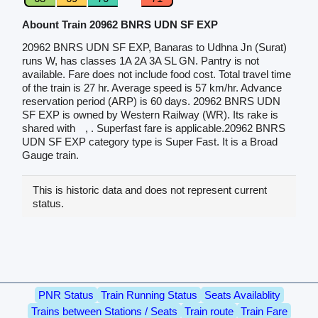
Abount Train 20962 BNRS UDN SF EXP
20962 BNRS UDN SF EXP, Banaras to Udhna Jn (Surat)
runs W, has classes 1A 2A 3A SL GN. Pantry is not
available. Fare does not include food cost. Total travel time
of the train is 27 hr. Average speed is 57 km/hr. Advance
reservation period (ARP) is 60 days. 20962 BNRS UDN
SF EXP is owned by Western Railway (WR). Its rake is
shared with
, . Superfast fare is applicable.20962 BNRS
UDN SF EXP category type is Super Fast. It is a Broad
Gauge train.
This is historic data and does not represent current
status.
PNR Status
Train Running Status
Seats Availablity
Trains between Stations / Seats
Train route
Train Fare