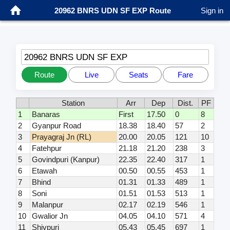
20962 BNRS UDN SF EXP Route
Sign in
20962 BNRS UDN SF EXP
Route
Live
Seats
Fare
Station
Arr
Dep
Dist.
PF
1
Banaras
First
17.50
0
8
2
Gyanpur Road
18.38
18.40
57
2
3
Prayagraj Jn (RL)
20.00
20.05
121
10
4
Fatehpur
21.18
21.20
238
3
5
Govindpuri (Kanpur)
22.35
22.40
317
1
6
Etawah
00.50
00.55
453
1
7
Bhind
01.31
01.33
489
1
8
Soni
01.51
01.53
513
1
9
Malanpur
02.17
02.19
546
1
10
Gwalior Jn
04.05
04.10
571
4
11
Shivpuri
05.43
05.45
697
1