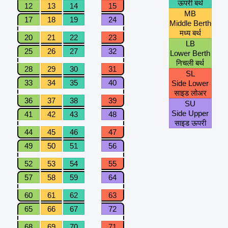
ऊपरी बर्थ
12
13
14
15
MB
17
18
19
24
Middle Berth
मध्य बर्थ
20
21
22
23
LB
25
26
27
32
Lower Berth
निचली बर्थ
28
29
30
31
SL
33
34
35
40
Side Lower
साइड लोअर
36
37
38
39
SU
Side Upper
41
42
43
48
साइड ऊपरी
44
45
46
47
49
50
51
56
52
53
54
55
57
58
59
64
60
61
62
63
65
66
67
72
68
69
70
71