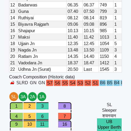
12
Badarwas
06.35
06.37
749
1
13
Guna
07.40
07.50
799
3
14
Ruthiyai
08.12
08.14
819
1
15
Biyavra Rajgarh
09.06
09.08
896
1
16
Shajapur
10.13
10.15
985
1
17
Maksi
11.40
11.42
1013
1
18
Ujjain Jn
12.35
12.45
1054
5
19
Nagda Jn
13.48
13.50
1109
3
20
Ratlam Jn
14.35
14.40
1150
4
21
Vadodara Jn
18.37
18.47
1412
1
22
Udhna Jn (Surat)
20.50
Last
1545
3
Coach Composition (Historic data)
SLRD
GN
GN
B6
B5
B4
B3
B
S7
S6
S5
S4
S3
S2
S1
SL
3A
2A
1A
SL
1
2
3
8
Sleeper
शयनयान
4
5
6
7
UB
9
10
11
16
Upper Berth