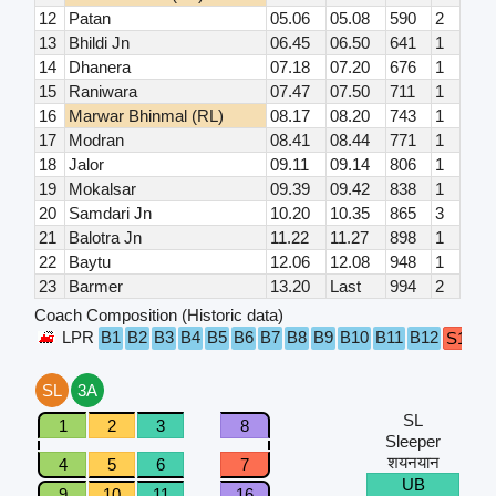
12
Patan
05.06
05.08
590
2
13
Bhildi Jn
06.45
06.50
641
1
14
Dhanera
07.18
07.20
676
1
15
Raniwara
07.47
07.50
711
1
16
Marwar Bhinmal (RL)
08.17
08.20
743
1
17
Modran
08.41
08.44
771
1
18
Jalor
09.11
09.14
806
1
19
Mokalsar
09.39
09.42
838
1
20
Samdari Jn
10.20
10.35
865
3
21
Balotra Jn
11.22
11.27
898
1
22
Baytu
12.06
12.08
948
1
23
Barmer
13.20
Last
994
2
Coach Composition (Historic data)
LPR
B1
B2
B3
B4
B5
B6
B7
B8
B9
B10
B11
B12
S1
S2
SL
3A
SL
1
2
3
8
Sleeper
शयनयान
4
5
6
7
UB
9
10
11
16