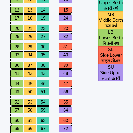
Upper Berth
ऊपरी बर्थ
12
13
14
15
MB
17
18
19
24
Middle Berth
मध्य बर्थ
20
21
22
23
LB
25
26
27
32
Lower Berth
निचली बर्थ
28
29
30
31
SL
33
34
35
40
Side Lower
साइड लोअर
36
37
38
39
SU
Side Upper
41
42
43
48
साइड ऊपरी
44
45
46
47
49
50
51
56
52
53
54
55
57
58
59
64
60
61
62
63
65
66
67
72