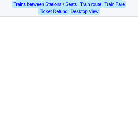
Trains between Stations / Seats
Train route
Train Fare
Ticket Refund
Desktop View