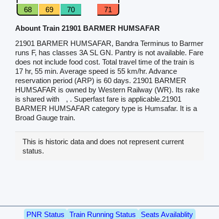
68
69
70
71
Abount Train 21901 BARMER HUMSAFAR
21901 BARMER HUMSAFAR, Bandra Terminus to Barmer
runs F, has classes 3A SL GN. Pantry is not available. Fare
does not include food cost. Total travel time of the train is
17 hr, 55 min. Average speed is 55 km/hr. Advance
reservation period (ARP) is 60 days. 21901 BARMER
HUMSAFAR is owned by Western Railway (WR). Its rake
is shared with
, . Superfast fare is applicable.21901
BARMER HUMSAFAR category type is Humsafar. It is a
Broad Gauge train.
This is historic data and does not represent current
status.
PNR Status
Train Running Status
Seats Availablity