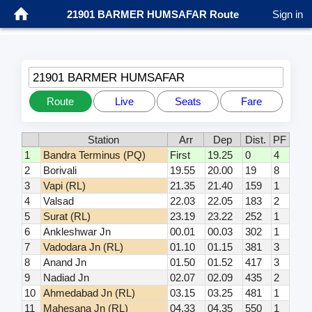
21901 BARMER HUMSAFAR Route
Sign in
21901 BARMER HUMSAFAR
Route
Live
Seats
Fare
Station
Arr
Dep
Dist.
PF
1
Bandra Terminus (PQ)
First
19.25
0
4
2
Borivali
19.55
20.00
19
8
3
Vapi (RL)
21.35
21.40
159
1
4
Valsad
22.03
22.05
183
2
5
Surat (RL)
23.19
23.22
252
1
6
Ankleshwar Jn
00.01
00.03
302
1
7
Vadodara Jn (RL)
01.10
01.15
381
3
8
Anand Jn
01.50
01.52
417
3
9
Nadiad Jn
02.07
02.09
435
2
10
Ahmedabad Jn (RL)
03.15
03.25
481
1
11
Mahesana Jn (RL)
04.33
04.35
550
1