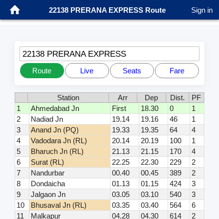
22138 PRERANA EXPRESS Route
Sign in
22138 PRERANA EXPRESS
Route
Live
Seats
Fare
Station
Arr
Dep
Dist.
PF
1
Ahmedabad Jn
First
18.30
0
1
2
Nadiad Jn
19.14
19.16
46
1
3
Anand Jn (PQ)
19.33
19.35
64
4
4
Vadodara Jn (RL)
20.14
20.19
100
1
5
Bharuch Jn (RL)
21.13
21.15
170
4
6
Surat (RL)
22.25
22.30
229
2
7
Nandurbar
00.40
00.45
389
2
8
Dondaicha
01.13
01.15
424
3
9
Jalgaon Jn
03.05
03.10
540
3
10
Bhusaval Jn (RL)
03.35
03.40
564
6
11
Malkapur
04.28
04.30
614
2