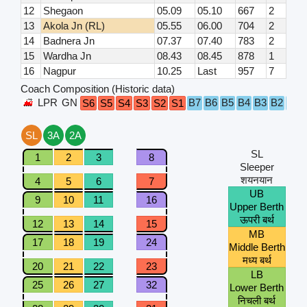
12
Shegaon
05.09
05.10
667
2
13
Akola Jn (RL)
05.55
06.00
704
2
14
Badnera Jn
07.37
07.40
783
2
15
Wardha Jn
08.43
08.45
878
1
16
Nagpur
10.25
Last
957
7
Coach Composition (Historic data)
LPR
GN
B7
B6
B5
B4
B3
B2
B1
S6
S5
S4
S3
S2
S1
SL
3A
2A
SL
1
2
3
8
Sleeper
शयनयान
4
5
6
7
UB
9
10
11
16
Upper Berth
ऊपरी बर्थ
12
13
14
15
MB
17
18
19
24
Middle Berth
मध्य बर्थ
20
21
22
23
LB
25
26
27
32
Lower Berth
निचली बर्थ