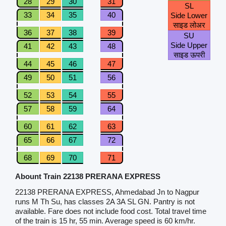
28
29
30
31
SL
33
34
35
40
Side Lower
साइड लोअर
36
37
38
39
SU
Side Upper
41
42
43
48
साइड ऊपरी
44
45
46
47
49
50
51
56
52
53
54
55
57
58
59
64
60
61
62
63
65
66
67
72
68
69
70
71
Abount Train 22138 PRERANA EXPRESS
22138 PRERANA EXPRESS, Ahmedabad Jn to Nagpur
runs M Th Su, has classes 2A 3A SL GN. Pantry is not
available. Fare does not include food cost. Total travel time
of the train is 15 hr, 55 min. Average speed is 60 km/hr.