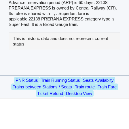
Advance reservation period (ARP) is 60 days. 22138
PRERANA EXPRESS is owned by Central Railway (CR).
Its rake is shared with
, . Superfast fare is
applicable.22138 PRERANA EXPRESS category type is
Super Fast. It is a Broad Gauge train.
This is historic data and does not represent current
status.
PNR Status
Train Running Status
Seats Availablity
Trains between Stations / Seats
Train route
Train Fare
Ticket Refund
Desktop View