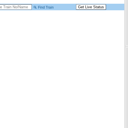
Find Train