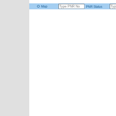
Map
PNR Status