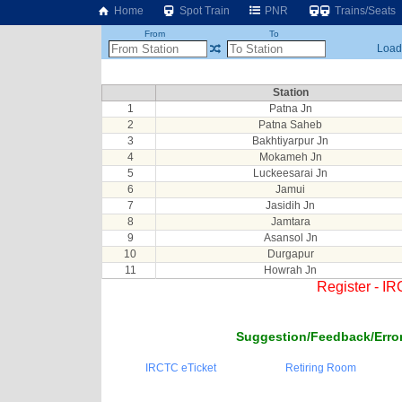
Home
Spot Train
PNR
Trains/Seats
From
To
Loadi
Station
1
Patna Jn
2
Patna Saheb
3
Bakhtiyarpur Jn
4
Mokameh Jn
5
Luckeesarai Jn
6
Jamui
7
Jasidih Jn
8
Jamtara
9
Asansol Jn
10
Durgapur
11
Howrah Jn
Register - I
Suggestion/Feedback/Error
IRCTC eTicket
Retiring Room