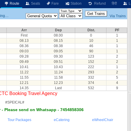
Route
Seats
Fare
Station
Refund
हिंदी
L
ng....
Via Trains
Arr
Dep
Dist.
PF
First
08.00
0
1
08.13
08.15
10
1
08.36
08.38
46
1
09.03
09.05
90
1
09.28
09.30
123
2
09.49
09.51
152
2
10.41
10.43
222
1
11.22
11.24
293
2
11.55
11.58
332
5
12.21
12.23
374
4
14.35
Last
532
9
RCTC Booking Travel Agency
#SPEICAL#
 - Please send on Whatsapp - 7454858306
Tour Packages
eCatering
eWheelChair