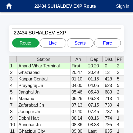
22434 SUHALDEV EXP Route
Sign in
22434 SUHALDEV EXP
Route
Live
Seats
Fare
Station
Arr
Dep
Dist.
PF
1
Anand Vihar Terminal
First
20.20
0
2
2
Ghaziabad
20.47
20.49
13
2
3
Kanpur Central
01.10
01.15
428
5
4
Prayagraj Jn
04.00
04.05
623
9
5
Janghai Jn
05.46
05.48
683
2
6
Mariahu
06.26
06.28
713
1
7
Zafarabad Jn
07.13
07.15
730
4
8
Jaunpur Jn
07.40
07.45
737
5
9
Dobhi Halt
08.14
08.16
774
1
10
Aunrihar Jn
08.36
08.38
795
4
11
Ghazipur City
09.30
Last
835
1