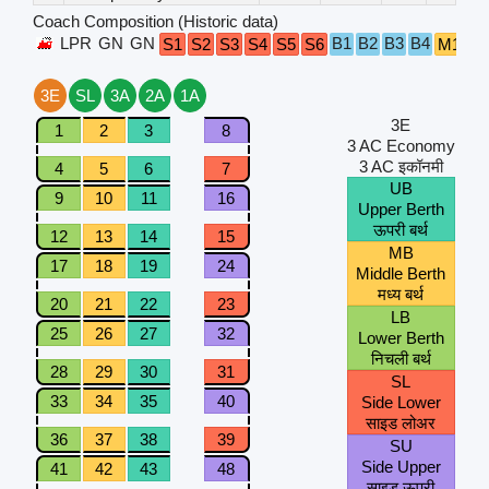
Coach Composition (Historic data)
LPR
GN
GN
B1
B2
B3
B4
S1
S2
S3
S4
S5
S6
M1
M
3E
SL
3A
2A
1A
3E
1
2
3
8
3 AC Economy
3 AC इकॉनमी
4
5
6
7
UB
9
10
11
16
Upper Berth
ऊपरी बर्थ
12
13
14
15
MB
17
18
19
24
Middle Berth
मध्य बर्थ
20
21
22
23
LB
25
26
27
32
Lower Berth
निचली बर्थ
28
29
30
31
SL
33
34
35
40
Side Lower
साइड लोअर
36
37
38
39
SU
Side Upper
41
42
43
48
साइड ऊपरी