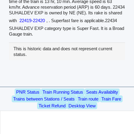
time of the train is 13 hr, 10 min. Average speed is 63
km/hr. Advance reservation period (ARP) is 60 days. 22434
SUHALDEV EXP is owned by NE (NE). Its rake is shared
with
22419-22420
, . Superfast fare is applicable.22434
SUHALDEV EXP category type is Super Fast. It is a Broad
Gauge train.
This is historic data and does not represent current
status.
PNR Status
Train Running Status
Seats Availablity
Trains between Stations / Seats
Train route
Train Fare
Ticket Refund
Desktop View