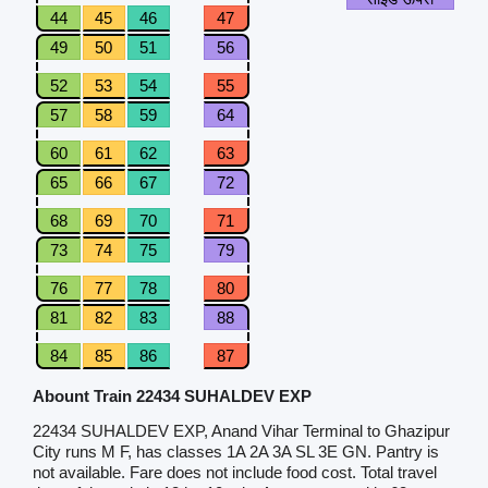
44
45
46
47
49
50
51
56
52
53
54
55
57
58
59
64
60
61
62
63
65
66
67
72
68
69
70
71
73
74
75
79
76
77
78
80
81
82
83
88
84
85
86
87
Abount Train 22434 SUHALDEV EXP
22434 SUHALDEV EXP, Anand Vihar Terminal to Ghazipur
City runs M F, has classes 1A 2A 3A SL 3E GN. Pantry is
not available. Fare does not include food cost. Total travel