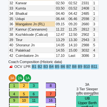
32
Karwar
02.50
02.52
2331
1
33
Kumta
03.50
03.52
2408
1
34
Bhatkal
04.40
04.42
2485
1
35
Udupi
06.44
06.46
2598
2
36
Mangalore Jn (RL)
09.15
09.20
2680
3
37
Kannur (Cannanore)
11.22
11.25
2812
3
38
Kozhikkode (Calicut)
12.47
12.50
2902
1
39
Tirur
13.29
13.30
2943
3
40
Shoranur Jn
14.05
14.10
2988
5
41
Palakkad
14.55
15.00
3032
4
42
Coimbatore Jn
17.10
Last
3086
3
Coach Composition (Historic data)
OCV
LPR
B1
B2
B3
B4
B5
B6
B7
B8
B9
B10
B11
B12
3A
2A
1A
3A
1
2
3
8
3 Tier Sleeper
तृतीय वातानुकूलित
4
5
6
7
UB
9
10
11
16
Upper Berth