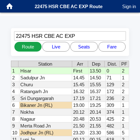
22475 HSR CBE AC EXP Route
Sign in
22475 HSR CBE AC EXP
Route
Live
Seats
Fare
Station
Arr
Dep
Dist.
PF
1
Hisar
First
13.50
0
2
2
Sadulpur Jn
14.45
14.50
71
1
3
Churu
15.45
15.55
129
2
4
Ratangarh Jn
16.32
16.37
172
2
5
Sri Dungargarah
17.19
17.21
236
2
6
Bikaner Jn (RL)
19.00
19.25
309
1
7
Nokha
20.12
20.14
374
1
8
Nagaur
20.48
20.53
425
2
9
Merta Road Jn
21.50
21.55
482
1
10
Jodhpur Jn (RL)
23.20
23.30
586
5
11
Luni Jn
00.12
00.15
618
2