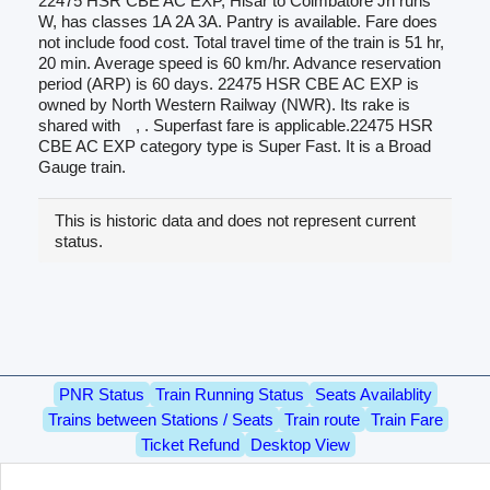
22475 HSR CBE AC EXP, Hisar to Coimbatore Jn runs
W, has classes 1A 2A 3A. Pantry is available. Fare does
not include food cost. Total travel time of the train is 51 hr,
20 min. Average speed is 60 km/hr. Advance reservation
period (ARP) is 60 days. 22475 HSR CBE AC EXP is
owned by North Western Railway (NWR). Its rake is
shared with
, . Superfast fare is applicable.22475 HSR
CBE AC EXP category type is Super Fast. It is a Broad
Gauge train.
This is historic data and does not represent current
status.
PNR Status
Train Running Status
Seats Availablity
Trains between Stations / Seats
Train route
Train Fare
Ticket Refund
Desktop View