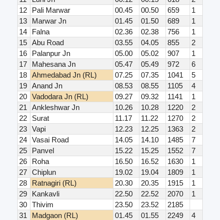
12
Pali Marwar
00.45
00.50
659
1
13
Marwar Jn
01.45
01.50
689
1
14
Falna
02.36
02.38
756
1
15
Abu Road
03.55
04.05
855
2
16
Palanpur Jn
05.00
05.02
907
1
17
Mahesana Jn
05.47
05.49
972
6
18
Ahmedabad Jn (RL)
07.25
07.35
1041
5
19
Anand Jn
08.53
08.55
1105
4
20
Vadodara Jn (RL)
09.27
09.32
1141
1
21
Ankleshwar Jn
10.26
10.28
1220
2
22
Surat
11.17
11.22
1270
2
23
Vapi
12.23
12.25
1363
2
24
Vasai Road
14.05
14.10
1485
7
25
Panvel
15.22
15.25
1552
7
26
Roha
16.50
16.52
1630
1
27
Chiplun
19.02
19.04
1809
1
28
Ratnagiri (RL)
20.30
20.35
1915
1
29
Kankavli
22.50
22.52
2070
1
30
Thivim
23.50
23.52
2185
31
Madgaon (RL)
01.45
01.55
2249
4