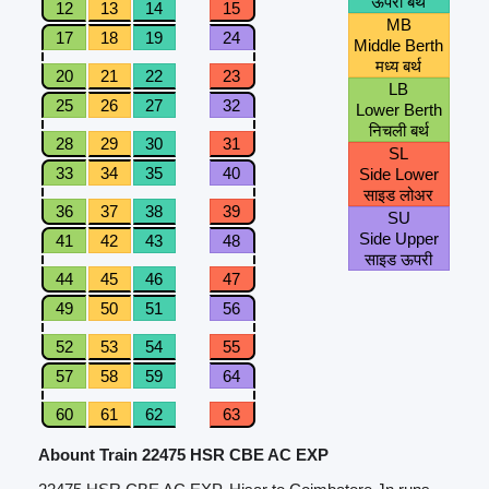
ऊपरी बर्थ
12
13
14
15
MB
17
18
19
24
Middle Berth
मध्य बर्थ
20
21
22
23
LB
25
26
27
32
Lower Berth
निचली बर्थ
28
29
30
31
SL
33
34
35
40
Side Lower
साइड लोअर
36
37
38
39
SU
Side Upper
41
42
43
48
साइड ऊपरी
44
45
46
47
49
50
51
56
52
53
54
55
57
58
59
64
60
61
62
63
Abount Train 22475 HSR CBE AC EXP