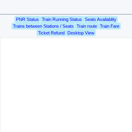
PNR Status
Train Running Status
Seats Availablity
Trains between Stations / Seats
Train route
Train Fare
Ticket Refund
Desktop View