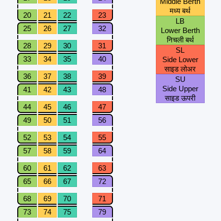
Middle Berth
मध्य बर्थ
20
21
22
23
LB
25
26
27
32
Lower Berth
निचली बर्थ
28
29
30
31
SL
33
34
35
40
Side Lower
साइड लोअर
36
37
38
39
SU
Side Upper
41
42
43
48
साइड ऊपरी
44
45
46
47
49
50
51
56
52
53
54
55
57
58
59
64
60
61
62
63
65
66
67
72
68
69
70
71
73
74
75
79