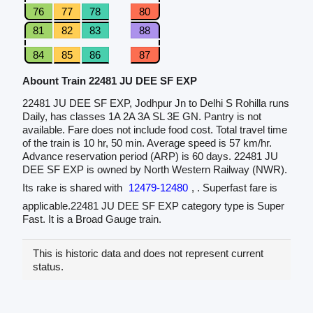
76
77
78
80
81
82
83
88
84
85
86
87
Abount Train 22481 JU DEE SF EXP
22481 JU DEE SF EXP, Jodhpur Jn to Delhi S Rohilla runs
Daily, has classes 1A 2A 3A SL 3E GN. Pantry is not
available. Fare does not include food cost. Total travel time
of the train is 10 hr, 50 min. Average speed is 57 km/hr.
Advance reservation period (ARP) is 60 days. 22481 JU
DEE SF EXP is owned by North Western Railway (NWR).
Its rake is shared with
12479-12480
, . Superfast fare is
applicable.22481 JU DEE SF EXP category type is Super
Fast. It is a Broad Gauge train.
This is historic data and does not represent current
status.