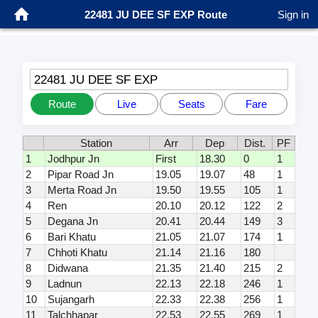
22481 JU DEE SF EXP Route
Sign in
22481 JU DEE SF EXP
Route
Live
Seats
Fare
Station
Arr
Dep
Dist.
PF
1
Jodhpur Jn
First
18.30
0
1
2
Pipar Road Jn
19.05
19.07
48
1
3
Merta Road Jn
19.50
19.55
105
1
4
Ren
20.10
20.12
122
2
5
Degana Jn
20.41
20.44
149
3
6
Bari Khatu
21.05
21.07
174
1
7
Chhoti Khatu
21.14
21.16
180
8
Didwana
21.35
21.40
215
2
9
Ladnun
22.13
22.18
246
1
10
Sujangarh
22.33
22.38
256
1
11
Talchhapar
22.53
22.55
269
1