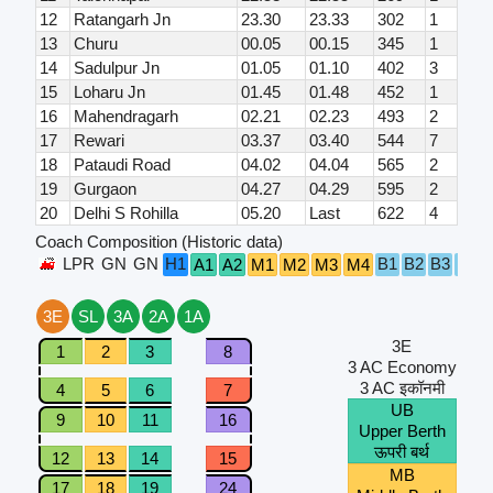
12
Ratangarh Jn
23.30
23.33
302
1
13
Churu
00.05
00.15
345
1
14
Sadulpur Jn
01.05
01.10
402
3
15
Loharu Jn
01.45
01.48
452
1
16
Mahendragarh
02.21
02.23
493
2
17
Rewari
03.37
03.40
544
7
18
Pataudi Road
04.02
04.04
565
2
19
Gurgaon
04.27
04.29
595
2
20
Delhi S Rohilla
05.20
Last
622
4
Coach Composition (Historic data)
LPR
GN
GN
H1
B1
B2
B3
B4
A1
A2
M1
M2
M3
M4
3E
SL
3A
2A
1A
3E
1
2
3
8
3 AC Economy
3 AC इकॉनमी
4
5
6
7
UB
9
10
11
16
Upper Berth
ऊपरी बर्थ
12
13
14
15
MB
17
18
19
24