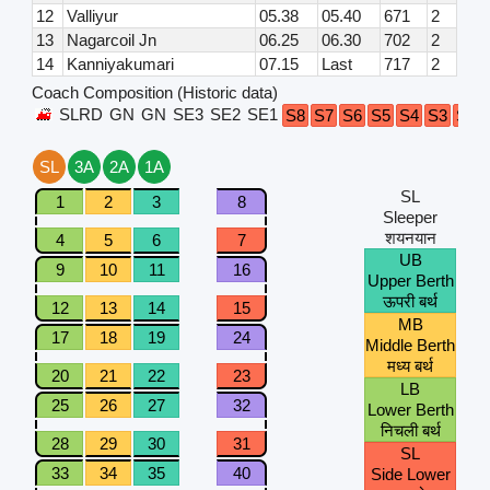
12
Valliyur
05.38
05.40
671
2
13
Nagarcoil Jn
06.25
06.30
702
2
14
Kanniyakumari
07.15
Last
717
2
Coach Composition (Historic data)
SLRD
GN
GN
SE3
SE2
SE1
S8
S7
S6
S5
S4
S3
S2
SL
3A
2A
1A
SL
1
2
3
8
Sleeper
शयनयान
4
5
6
7
UB
9
10
11
16
Upper Berth
ऊपरी बर्थ
12
13
14
15
MB
17
18
19
24
Middle Berth
मध्य बर्थ
20
21
22
23
LB
25
26
27
32
Lower Berth
निचली बर्थ
28
29
30
31
SL
33
34
35
40
Side Lower