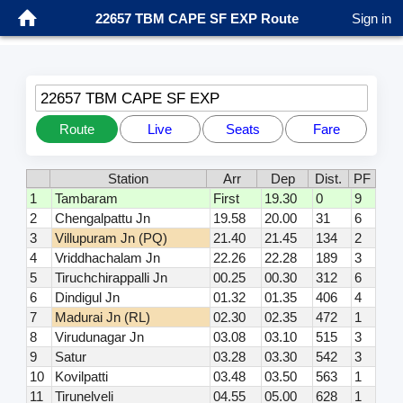
22657 TBM CAPE SF EXP Route
Sign in
22657 TBM CAPE SF EXP
Route
Live
Seats
Fare
Station
Arr
Dep
Dist.
PF
1
Tambaram
First
19.30
0
9
2
Chengalpattu Jn
19.58
20.00
31
6
3
Villupuram Jn (PQ)
21.40
21.45
134
2
4
Vriddhachalam Jn
22.26
22.28
189
3
5
Tiruchchirappalli Jn
00.25
00.30
312
6
6
Dindigul Jn
01.32
01.35
406
4
7
Madurai Jn (RL)
02.30
02.35
472
1
8
Virudunagar Jn
03.08
03.10
515
3
9
Satur
03.28
03.30
542
3
10
Kovilpatti
03.48
03.50
563
1
11
Tirunelveli
04.55
05.00
628
1