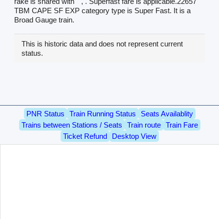
rake is shared with
, . Superfast fare is applicable.22657
TBM CAPE SF EXP category type is Super Fast. It is a
Broad Gauge train.
This is historic data and does not represent current
status.
PNR Status
Train Running Status
Seats Availablity
Trains between Stations / Seats
Train route
Train Fare
Ticket Refund
Desktop View