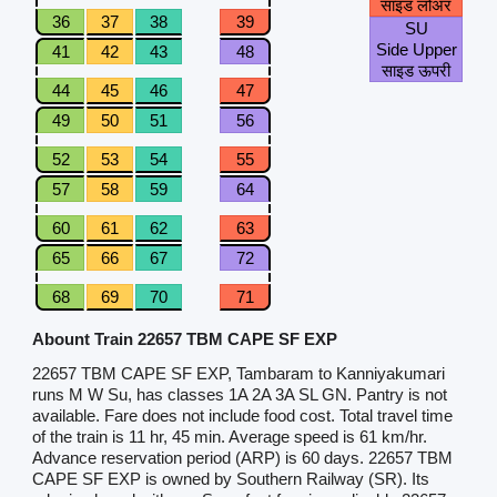
साइड लोअर
36
37
38
39
SU
Side Upper
41
42
43
48
साइड ऊपरी
44
45
46
47
49
50
51
56
52
53
54
55
57
58
59
64
60
61
62
63
65
66
67
72
68
69
70
71
Abount Train 22657 TBM CAPE SF EXP
22657 TBM CAPE SF EXP, Tambaram to Kanniyakumari
runs M W Su, has classes 1A 2A 3A SL GN. Pantry is not
available. Fare does not include food cost. Total travel time
of the train is 11 hr, 45 min. Average speed is 61 km/hr.
Advance reservation period (ARP) is 60 days. 22657 TBM
CAPE SF EXP is owned by Southern Railway (SR). Its