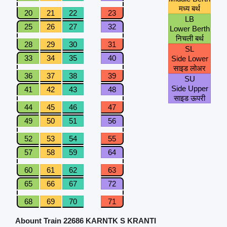
मध्य बर्थ
20
21
22
23
LB
25
26
27
32
Lower Berth
निचली बर्थ
28
29
30
31
SL
33
34
35
40
Side Lower
साइड लोअर
36
37
38
39
SU
Side Upper
41
42
43
48
साइड ऊपरी
44
45
46
47
49
50
51
56
52
53
54
55
57
58
59
64
60
61
62
63
65
66
67
72
68
69
70
71
Abount Train 22686 KARNTK S KRANTI