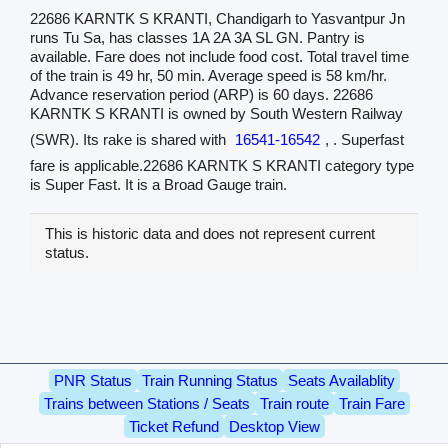
22686 KARNTK S KRANTI, Chandigarh to Yasvantpur Jn
runs Tu Sa, has classes 1A 2A 3A SL GN. Pantry is
available. Fare does not include food cost. Total travel time
of the train is 49 hr, 50 min. Average speed is 58 km/hr.
Advance reservation period (ARP) is 60 days. 22686
KARNTK S KRANTI is owned by South Western Railway
(SWR). Its rake is shared with
16541-16542
, . Superfast
fare is applicable.22686 KARNTK S KRANTI category type
is Super Fast. It is a Broad Gauge train.
This is historic data and does not represent current
status.
PNR Status
Train Running Status
Seats Availablity
Trains between Stations / Seats
Train route
Train Fare
Ticket Refund
Desktop View