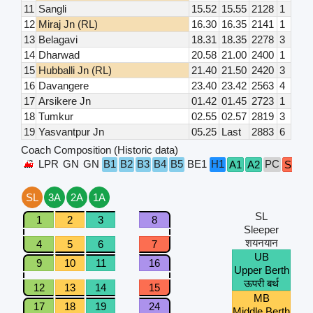
11
Sangli
15.52
15.55
2128
1
12
Miraj Jn (RL)
16.30
16.35
2141
1
13
Belagavi
18.31
18.35
2278
3
14
Dharwad
20.58
21.00
2400
1
15
Hubballi Jn (RL)
21.40
21.50
2420
3
16
Davangere
23.40
23.42
2563
4
17
Arsikere Jn
01.42
01.45
2723
1
18
Tumkur
02.55
02.57
2819
3
19
Yasvantpur Jn
05.25
Last
2883
6
Coach Composition (Historic data)
LPR
GN
GN
B1
B2
B3
B4
B5
BE1
H1
PC
A1
A2
S1
S
SL
3A
2A
1A
SL
1
2
3
8
Sleeper
शयनयान
4
5
6
7
UB
9
10
11
16
Upper Berth
ऊपरी बर्थ
12
13
14
15
MB
17
18
19
24
Middle Berth