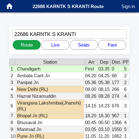
22686 KARNTK S KRANTI Route
Sign in
22686 KARNTK S KRANTI
Route
Live
Seats
Fare
Station
Arr
Dep
Dist.
PF
1
Chandigarh
First
03.35
0
5
2
Ambala Cant Jn
04.20
04.25
68
2
3
Panipat Jn
05.36
05.38
177
2
4
New Delhi (RL)
08.00
08.15
266
6
5
Hazrat Nizamuddin
08.26
08.28
274
4
Virangana Lakshmibai(Jhanshi)
6
14.15
14.23
676
3
(RL)
7
Bhopal Jn (RL)
18.20
18.30
967
1
8
Bhusaval Jn
00.45
00.50
1366
4
9
Manmad Jn
03.05
03.10
1550
5
10
Pune Jn (RL)
11.05
11.20
1862
1