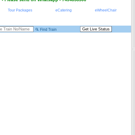
Tour Packages
eCatering
eWheelChair
Find Train