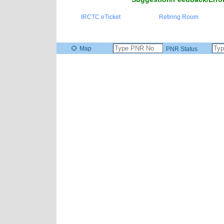
IRCTC eTicket
Retiring Room
Map
PNR Status