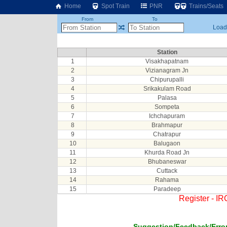
Home
Spot Train
PNR
Trains/Seats
From
To
Loadi
Station
1
Visakhapatnam
2
Vizianagram Jn
3
Chipurupalli
4
Srikakulam Road
5
Palasa
6
Sompeta
7
Ichchapuram
8
Brahmapur
9
Chatrapur
10
Balugaon
11
Khurda Road Jn
12
Bhubaneswar
13
Cuttack
14
Rahama
15
Paradeep
Register - I
Suggestion/Feedback/Error