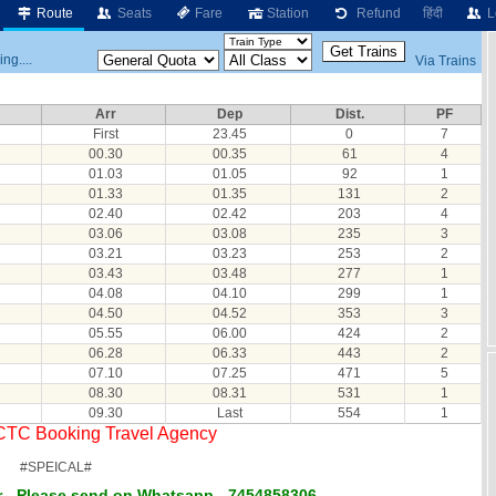
Route
Seats
Fare
Station
Refund
हिंदी
L
ng....
Via Trains
Arr
Dep
Dist.
PF
First
23.45
0
7
00.30
00.35
61
4
01.03
01.05
92
1
01.33
01.35
131
2
02.40
02.42
203
4
03.06
03.08
235
3
03.21
03.23
253
2
03.43
03.48
277
1
04.08
04.10
299
1
04.50
04.52
353
3
05.55
06.00
424
2
06.28
06.33
443
2
07.10
07.25
471
5
08.30
08.31
531
1
09.30
Last
554
1
RCTC Booking Travel Agency
#SPEICAL#
 - Please send on Whatsapp - 7454858306