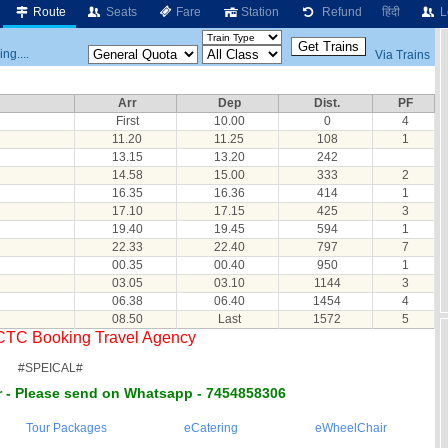
Route
Seats
Fare
Station
Refund
हिंदी
L
ng....
Via Trains
Arr
Dep
Dist.
PF
First
10.00
0
4
11.20
11.25
108
1
13.15
13.20
242
14.58
15.00
333
2
16.35
16.36
414
1
17.10
17.15
425
3
19.40
19.45
594
1
22.33
22.40
797
7
00.35
00.40
950
1
03.05
03.10
1144
3
06.38
06.40
1454
4
08.50
Last
1572
5
RCTC Booking Travel Agency
#SPEICAL#
 - Please send on Whatsapp - 7454858306
Tour Packages
eCatering
eWheelChair