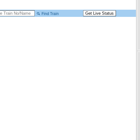
Find Train