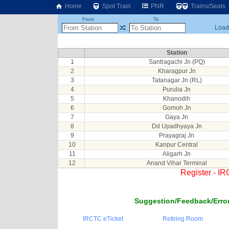
Home
Spot Train
PNR
Trains/Seats
From
To
Loadi
Station
1
Santragachi Jn (PQ)
2
Kharagpur Jn
3
Tatanagar Jn (RL)
4
Purulia Jn
5
Khanodih
6
Gomoh Jn
7
Gaya Jn
8
Dd Upadhyaya Jn
9
Prayagraj Jn
10
Kanpur Central
11
Aligarh Jn
12
Anand Vihar Terminal
Register - I
Suggestion/Feedback/Error
IRCTC eTicket
Retiring Room