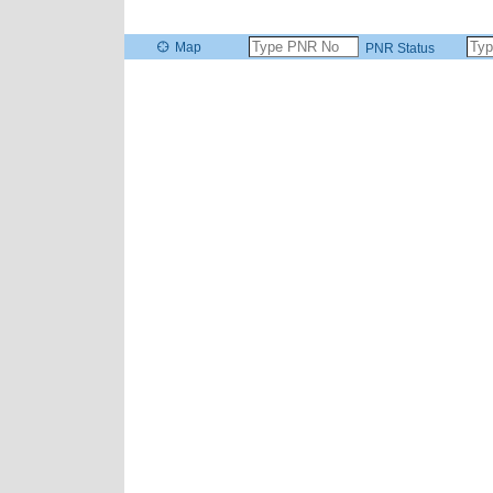
Map
PNR Status