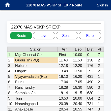
22870 MAS VSKP SF EXP Route
Sign in
22870 MAS VSKP SF EXP
Route
Live
Seats
Fare
Station
Arr
Dep
Dist.
PF
1
Mgr Chennai Ctr
First
10.00
0
7
2
Gudur Jn (PQ)
11.48
11.50
138
2
3
Nellore
12.18
12.20
176
2
4
Ongole
13.49
13.50
292
2
5
Vijayawada Jn (RL)
16.10
16.20
431
1
6
Eluru
17.04
17.05
490
2
7
Rajamundry
18.28
18.30
580
3
8
Samalkot Jn
19.14
19.15
630
1
9
Tuni
19.59
20.00
684
2
10
Narasingapalli
20.39
20.40
731
1
11
Anakapalle
20.54
20.55
747
3