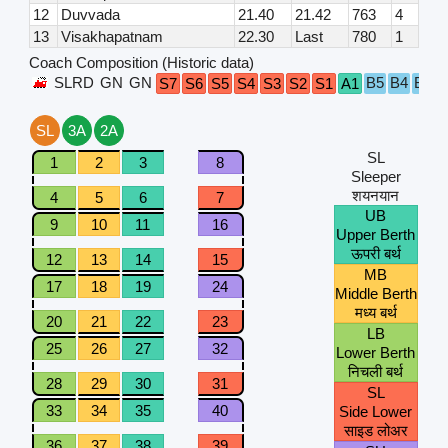
12
Duvvada
21.40
21.42
763
4
13
Visakhapatnam
22.30
Last
780
1
Coach Composition (Historic data)
SLRD
GN
GN
B5
B4
B3
B
S7
S6
S5
S4
S3
S2
S1
A1
SL
3A
2A
SL
1
2
3
8
Sleeper
शयनयान
4
5
6
7
UB
9
10
11
16
Upper Berth
ऊपरी बर्थ
12
13
14
15
MB
17
18
19
24
Middle Berth
मध्य बर्थ
20
21
22
23
LB
25
26
27
32
Lower Berth
निचली बर्थ
28
29
30
31
SL
33
34
35
40
Side Lower
साइड लोअर
36
37
38
39