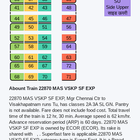
SU
Side Upper
41
42
43
48
साइड ऊपरी
44
45
46
47
49
50
51
56
52
53
54
55
57
58
59
64
60
61
62
63
65
66
67
72
68
69
70
71
Abount Train 22870 MAS VSKP SF EXP
22870 MAS VSKP SF EXP, Mgr Chennai Ctr to
Visakhapatnam runs Tu, has classes 2A 3A SL GN. Pantry
is not available. Fare does not include food cost. Total travel
time of the train is 12 hr, 30 min. Average speed is 62 km/hr.
Advance reservation period (ARP) is 60 days. 22870 MAS
VSKP SF EXP is owned by ECOR (ECOR). Its rake is
shared with
, . Superfast fare is applicable.22870 MAS
VSKP SF EXP category type is Super Fast. It is a Broad