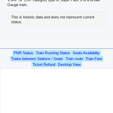
Gauge train.
This is historic data and does not represent current
status.
PNR Status
Train Running Status
Seats Availablity
Trains between Stations / Seats
Train route
Train Fare
Ticket Refund
Desktop View