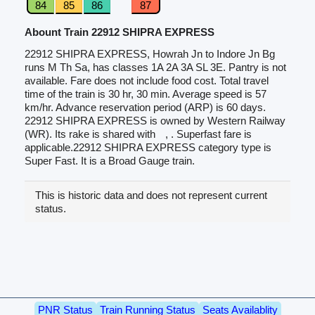
84
85
86
87
Abount Train 22912 SHIPRA EXPRESS
22912 SHIPRA EXPRESS, Howrah Jn to Indore Jn Bg
runs M Th Sa, has classes 1A 2A 3A SL 3E. Pantry is not
available. Fare does not include food cost. Total travel
time of the train is 30 hr, 30 min. Average speed is 57
km/hr. Advance reservation period (ARP) is 60 days.
22912 SHIPRA EXPRESS is owned by Western Railway
(WR). Its rake is shared with
, . Superfast fare is
applicable.22912 SHIPRA EXPRESS category type is
Super Fast. It is a Broad Gauge train.
This is historic data and does not represent current
status.
PNR Status
Train Running Status
Seats Availablity