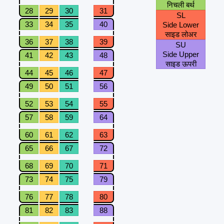
निचली बर्थ
28
29
30
31
SL
33
34
35
40
Side Lower
साइड लोअर
36
37
38
39
SU
Side Upper
41
42
43
48
साइड ऊपरी
44
45
46
47
49
50
51
56
52
53
54
55
57
58
59
64
60
61
62
63
65
66
67
72
68
69
70
71
73
74
75
79
76
77
78
80
81
82
83
88