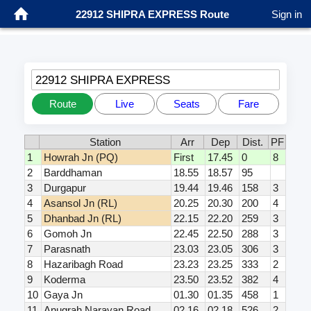
22912 SHIPRA EXPRESS Route
Sign in
22912 SHIPRA EXPRESS
Route
Live
Seats
Fare
Station
Arr
Dep
Dist.
PF
1
Howrah Jn (PQ)
First
17.45
0
8
2
Barddhaman
18.55
18.57
95
3
Durgapur
19.44
19.46
158
3
4
Asansol Jn (RL)
20.25
20.30
200
4
5
Dhanbad Jn (RL)
22.15
22.20
259
3
6
Gomoh Jn
22.45
22.50
288
3
7
Parasnath
23.03
23.05
306
3
8
Hazaribagh Road
23.23
23.25
333
2
9
Koderma
23.50
23.52
382
4
10
Gaya Jn
01.30
01.35
458
1
11
Anugrah Narayan Road
02.16
02.18
526
2