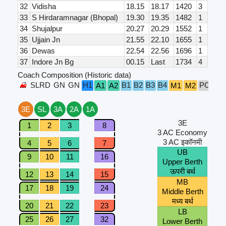
32
Vidisha
18.15
18.17
1420
3
33
S Hirdaramnagar (Bhopal)
19.30
19.35
1482
1
34
Shujalpur
20.27
20.29
1552
1
35
Ujjain Jn
21.55
22.10
1655
1
36
Dewas
22.54
22.56
1696
1
37
Indore Jn Bg
00.15
Last
1734
4
Coach Composition (Historic data)
SLRD
GN
GN
H1
B1
B2
B3
B4
PC
A1
A2
M1
M2
S1
3E
SL
3A
2A
1A
3E
1
2
3
8
3 AC Economy
3 AC इकॉनमी
4
5
6
7
UB
9
10
11
16
Upper Berth
ऊपरी बर्थ
12
13
14
15
MB
17
18
19
24
Middle Berth
मध्य बर्थ
20
21
22
23
LB
25
26
27
32
Lower Berth