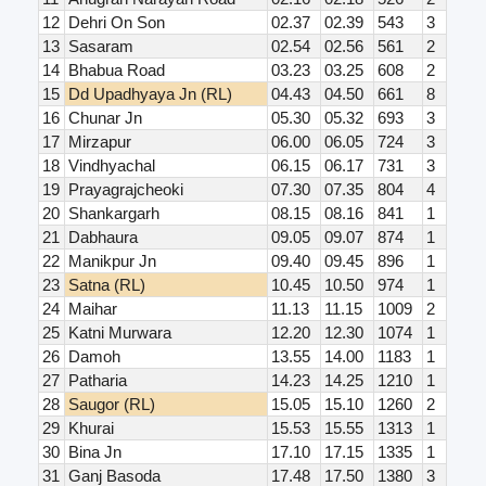
12
Dehri On Son
02.37
02.39
543
3
13
Sasaram
02.54
02.56
561
2
14
Bhabua Road
03.23
03.25
608
2
15
Dd Upadhyaya Jn (RL)
04.43
04.50
661
8
16
Chunar Jn
05.30
05.32
693
3
17
Mirzapur
06.00
06.05
724
3
18
Vindhyachal
06.15
06.17
731
3
19
Prayagrajcheoki
07.30
07.35
804
4
20
Shankargarh
08.15
08.16
841
1
21
Dabhaura
09.05
09.07
874
1
22
Manikpur Jn
09.40
09.45
896
1
23
Satna (RL)
10.45
10.50
974
1
24
Maihar
11.13
11.15
1009
2
25
Katni Murwara
12.20
12.30
1074
1
26
Damoh
13.55
14.00
1183
1
27
Patharia
14.23
14.25
1210
1
28
Saugor (RL)
15.05
15.10
1260
2
29
Khurai
15.53
15.55
1313
1
30
Bina Jn
17.10
17.15
1335
1
31
Ganj Basoda
17.48
17.50
1380
3