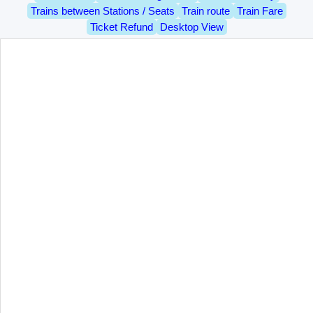
Trains between Stations / Seats
Train route
Train Fare
Ticket Refund
Desktop View