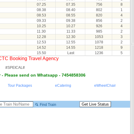
07.25
07.35
756
8
08.38
08.40
802
1
08.53
08.55
820
4
09.33
09.38
856
2
10.25
10.27
926
4
11.30
11.33
985
2
12.28
12.30
1053
3
12.53
12.55
1078
2
14.52
14.55
1218
9
15.50
Last
1236
5
RCTC Booking Travel Agency
#SPEICAL#
 - Please send on Whatsapp - 7454858306
Tour Packages
eCatering
eWheelChair
Find Train