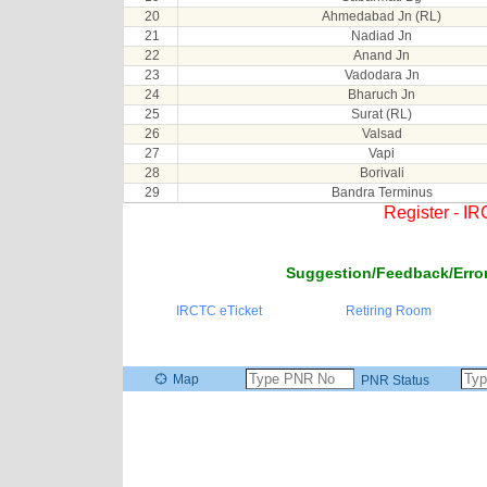
20
Ahmedabad Jn (RL)
21
Nadiad Jn
22
Anand Jn
23
Vadodara Jn
24
Bharuch Jn
25
Surat (RL)
26
Valsad
27
Vapi
28
Borivali
29
Bandra Terminus
Register - I
Suggestion/Feedback/Error
IRCTC eTicket
Retiring Room
Map
PNR Status