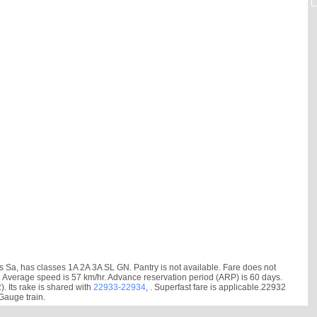
a, has classes 1A 2A 3A SL GN. Pantry is not available. Fare does not
 min. Average speed is 57 km/hr. Advance reservation period (ARP) is 60 days.
Its rake is shared with
22933-22934
, . Superfast fare is applicable.22932
Gauge train.