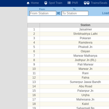
Home
Spot Train
PNR
Trains/Seats
From
To
Loadi
Station
1
Jaisalmer
2
Shribhadriya Lathi
3
Pokaran
4
Ramdevra
5
Phalodi Jn
6
Osiyan
7
Marwar Mathanya
8
Jodhpur Jn (RL)
9
Pali Marwar
10
Marwar Jn
11
Rani
12
Falna
13
Sumerpur Jawai Bandh
14
Abu Road
15
Palanpur Jn
16
Unjha
17
Mahesana Jn
18
Kalol
19
Sabarmati Bg