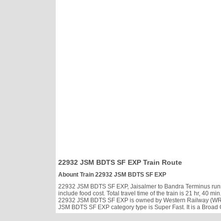
22932 JSM BDTS SF EXP Train Route
Abount Train 22932 JSM BDTS SF EXP
22932 JSM BDTS SF EXP, Jaisalmer to Bandra Terminus runs S
include food cost. Total travel time of the train is 21 hr, 40
22932 JSM BDTS SF EXP is owned by Western Railway (WR). 
JSM BDTS SF EXP category type is Super Fast. It is a Broad 