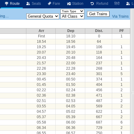
Route
Seats
Fare
Station
Refund
हिंदी
L
ng....
Via Trains
Arr
Dep
Dist.
PF
First
18.10
0
1
18.54
18.56
64
19.25
19.45
106
1
20.07
20.10
118
1
20.43
20.48
164
1
21.57
22.00
237
1
22.26
22.28
268
1
23.30
23.40
301
5
00.45
00.50
374
1
01.45
01.50
404
1
02.22
02.24
456
2
02.36
02.38
471
1
02.51
02.53
487
2
03.55
04.05
569
2
04.57
05.02
622
1
05.37
05.39
667
2
05.58
06.00
687
6
06.34
06.36
729
2
06.55
06.57
750
1