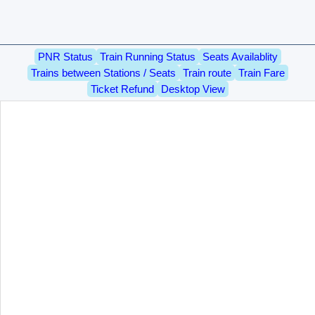
PNR Status
Train Running Status
Seats Availablity
Trains between Stations / Seats
Train route
Train Fare
Ticket Refund
Desktop View