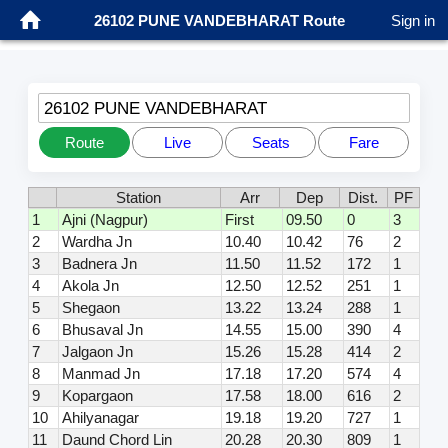
26102 PUNE VANDEBHARAT Route
Sign in
26102 PUNE VANDEBHARAT
Route
Live
Seats
Fare
Station
Arr
Dep
Dist.
PF
1
Ajni (Nagpur)
First
09.50
0
3
2
Wardha Jn
10.40
10.42
76
2
3
Badnera Jn
11.50
11.52
172
1
4
Akola Jn
12.50
12.52
251
1
5
Shegaon
13.22
13.24
288
1
6
Bhusaval Jn
14.55
15.00
390
4
7
Jalgaon Jn
15.26
15.28
414
2
8
Manmad Jn
17.18
17.20
574
4
9
Kopargaon
17.58
18.00
616
2
10
Ahilyanagar
19.18
19.20
727
1
11
Daund Chord Lin
20.28
20.30
809
1