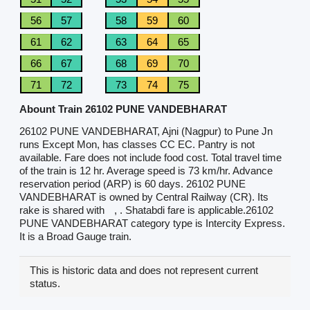
56
57
58
59
60
61
62
63
64
65
66
67
68
69
70
71
72
73
74
75
Abount Train 26102 PUNE VANDEBHARAT
26102 PUNE VANDEBHARAT, Ajni (Nagpur) to Pune Jn
runs Except Mon, has classes CC EC. Pantry is not
available. Fare does not include food cost. Total travel time
of the train is 12 hr. Average speed is 73 km/hr. Advance
reservation period (ARP) is 60 days. 26102 PUNE
VANDEBHARAT is owned by Central Railway (CR). Its
rake is shared with
, . Shatabdi fare is applicable.26102
PUNE VANDEBHARAT category type is Intercity Express.
It is a Broad Gauge train.
This is historic data and does not represent current
status.