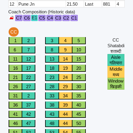
12
Pune Jn
21.50
Last
881
4
Coach Composition (Historic data)
E1
C7
C6
C5
C4
C3
C2
C1
CC
CC
1
2
3
4
5
Shatabdi
6
7
8
9
10
शताब्दी
Aisle
11
12
13
14
15
गलियारा
16
17
18
19
20
Middle
मध्य
21
22
23
24
25
Window
26
27
28
29
30
खिड़की
31
2
33
34
35
36
37
38
39
40
41
42
43
44
45
46
47
48
44
50
51
52
53
54
55