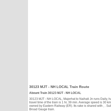
30123 MJT - NH LOCAL Train Route
Abount Train 30123 MJT - NH LOCAL
30123 MJT - NH LOCAL, Majerhat to Naihati Jn runs Daily, has
travel time of the train is 1 hr, 39 min. Average speed is 3
owned by Eastern Railway (ER). Its rake is shared with
, . S
Broad Gauge train.