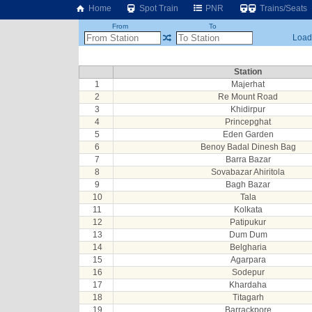
Home
Spot Train
PNR
Trains/Seats
From
To
Loadi
Station
1
Majerhat
2
Re Mount Road
3
Khidirpur
4
Princepghat
5
Eden Garden
6
Benoy Badal Dinesh Bag
7
Barra Bazar
8
Sovabazar Ahiritola
9
Bagh Bazar
10
Tala
11
Kolkata
12
Patipukur
13
Dum Dum
14
Belgharia
15
Agarpara
16
Sodepur
17
Khardaha
18
Titagarh
19
Barrackpore