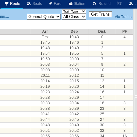
Route
Seats
Fare
Station
Refund
हिंदी
L
ng....
Via Trains
Arr
Dep
Dist.
PF
First
19.43
0
4
19.45
19.46
1
19.48
19.49
2
19.54
19.55
5
1
19.59
20.00
7
20.03
20.04
9
2
20.08
20.09
10
20.11
20.12
11
20.14
20.15
12
1
20.19
20.20
14
1
20.23
20.24
16
1
20.28
20.29
17
20.33
20.34
18
3
20.38
20.39
23
3
20.41
20.42
25
20.44
20.45
27
3
20.48
20.49
30
3
20.51
20.52
32
3
20.55
20.56
34
1A