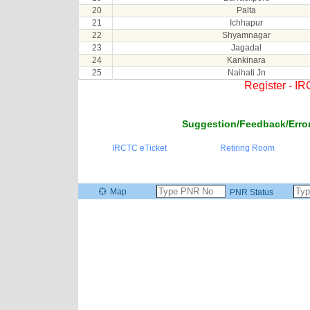
20
Palta
21
Ichhapur
22
Shyamnagar
23
Jagadal
24
Kankinara
25
Naihati Jn
Register - I
Suggestion/Feedback/Error
IRCTC eTicket
Retiring Room
Map
PNR Status