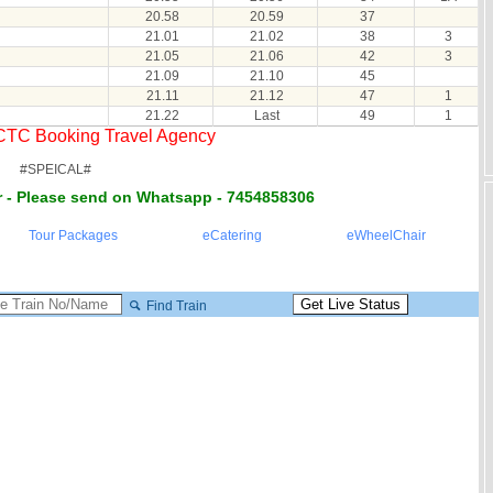
20.58
20.59
37
21.01
21.02
38
3
21.05
21.06
42
3
21.09
21.10
45
21.11
21.12
47
1
21.22
Last
49
1
RCTC Booking Travel Agency
#SPEICAL#
 - Please send on Whatsapp - 7454858306
Tour Packages
eCatering
eWheelChair
Find Train