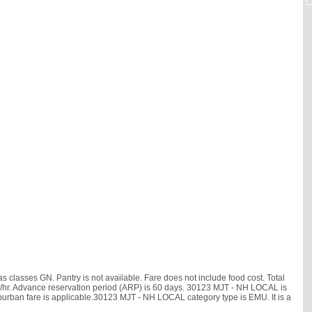
 classes GN. Pantry is not available. Fare does not include food cost. Total
0 km/hr. Advance reservation period (ARP) is 60 days. 30123 MJT - NH LOCAL is
uburban fare is applicable.30123 MJT - NH LOCAL category type is EMU. It is a