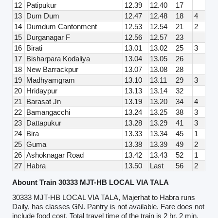
12
Patipukur
12.39
12.40
17
13
Dum Dum
12.47
12.48
18
4
14
Dumdum Cantonment
12.53
12.54
21
2
15
Durganagar F
12.56
12.57
23
16
Birati
13.01
13.02
25
3
17
Bisharpara Kodaliya
13.04
13.05
26
18
New Barrackpur
13.07
13.08
28
19
Madhyamgram
13.10
13.11
29
3
20
Hridaypur
13.13
13.14
32
21
Barasat Jn
13.19
13.20
34
4
22
Bamangacchi
13.24
13.25
38
3
23
Dattapukur
13.28
13.29
41
3
24
Bira
13.33
13.34
45
1
25
Guma
13.38
13.39
49
2
26
Ashoknagar Road
13.42
13.43
52
1
27
Habra
13.50
Last
56
2
Abount Train 30333 MJT-HB LOCAL VIA TALA
30333 MJT-HB LOCAL VIA TALA, Majerhat to Habra runs
Daily, has classes GN. Pantry is not available. Fare does not
include food cost. Total travel time of the train is 2 hr, 2 min.