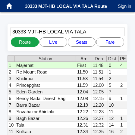
30333 MJT-HB LOCAL VIA TALA Route
Sign in
30333 MJT-HB LOCAL VIA TALA
Route
Live
Seats
Fare
Station
Arr
Dep
Dist.
PF
1
Majerhat
First
11.48
0
4
2
Re Mount Road
11.50
11.51
1
3
Khidirpur
11.53
11.54
2
4
Princepghat
11.59
12.00
5
2
5
Eden Garden
12.04
12.05
7
6
Benoy Badal Dinesh Bag
12.08
12.15
9
1
7
Barra Bazar
12.19
12.20
10
8
Sovabazar Ahiritola
12.22
12.23
11
9
Bagh Bazar
12.26
12.27
12
1
10
Tala
12.31
12.32
14
1
11
Kolkata
12.34
12.35
16
2