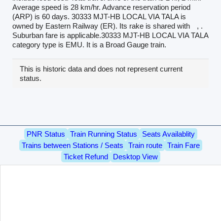
Average speed is 28 km/hr. Advance reservation period
(ARP) is 60 days. 30333 MJT-HB LOCAL VIA TALA is
owned by Eastern Railway (ER). Its rake is shared with
, .
Suburban fare is applicable.30333 MJT-HB LOCAL VIA TALA
category type is EMU. It is a Broad Gauge train.
This is historic data and does not represent current
status.
PNR Status
Train Running Status
Seats Availablity
Trains between Stations / Seats
Train route
Train Fare
Ticket Refund
Desktop View