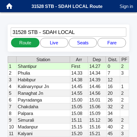
31528 STB - SDAH LOCAL Route
Sign in
31528 STB - SDAH LOCAL
Route
Live
Seats
Fare
Station
Arr
Dep
Dist.
PF
1
Shantipur
First
14.27
0
2
2
Phulia
14.33
14.34
7
3
3
Habibpur
14.38
14.39
12
4
Kalinarynpur Jn
14.45
14.46
16
1
5
Ranaghat Jn
14.55
14.56
20
2
6
Payradanga
15.00
15.01
26
2
7
Chakdaha
15.05
15.06
32
2
8
Palpara
15.08
15.09
34
9
Simurali
15.11
15.12
36
2
10
Madanpur
15.15
15.16
40
2
11
Kalyani
15.20
15.21
45
3