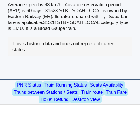
Average speed is 43 km/hr. Advance reservation period
(ARP) is 60 days. 31528 STB - SDAH LOCAL is owned by
Eastern Railway (ER). Its rake is shared with
, . Suburban
fare is applicable.31528 STB - SDAH LOCAL category type
is EMU. It is a Broad Gauge train.
This is historic data and does not represent current
status.
PNR Status
Train Running Status
Seats Availablity
Trains between Stations / Seats
Train route
Train Fare
Ticket Refund
Desktop View