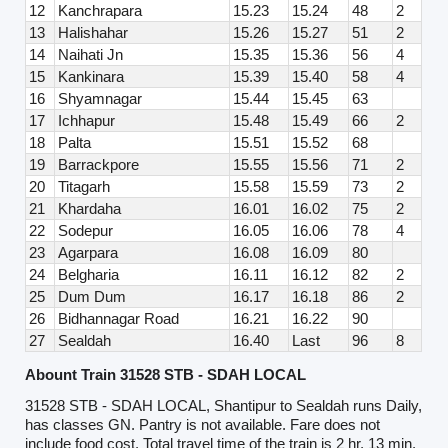
12
Kanchrapara
15.23
15.24
48
2
13
Halishahar
15.26
15.27
51
2
14
Naihati Jn
15.35
15.36
56
4
15
Kankinara
15.39
15.40
58
4
16
Shyamnagar
15.44
15.45
63
17
Ichhapur
15.48
15.49
66
2
18
Palta
15.51
15.52
68
19
Barrackpore
15.55
15.56
71
2
20
Titagarh
15.58
15.59
73
2
21
Khardaha
16.01
16.02
75
2
22
Sodepur
16.05
16.06
78
4
23
Agarpara
16.08
16.09
80
24
Belgharia
16.11
16.12
82
2
25
Dum Dum
16.17
16.18
86
2
26
Bidhannagar Road
16.21
16.22
90
27
Sealdah
16.40
Last
96
8
Abount Train 31528 STB - SDAH LOCAL
31528 STB - SDAH LOCAL, Shantipur to Sealdah runs Daily,
has classes GN. Pantry is not available. Fare does not
include food cost. Total travel time of the train is 2 hr, 13 min.