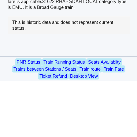
fare is applicable.31622 RHA - SDAH LOCAL category type
is EMU. It is a Broad Gauge train.
This is historic data and does not represent current
status.
PNR Status
Train Running Status
Seats Availablity
Trains between Stations / Seats
Train route
Train Fare
Ticket Refund
Desktop View