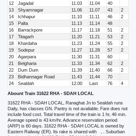
12
Jagadal
11.03
11.04
40
13
Shyamnagar
11.06
11.07
43
2
14
Ichhapur
11.10
11.11
46
2
15
Palta
11.13
11.14
48
16
Barrackpore
11.17
11.18
51
2
17
Titagarh
11.20
11.21
53
2
18
Khardaha
11.23
11.24
55
2
19
Sodepur
11.27
11.28
57
2
20
Agarpara
11.30
11.31
60
21
Belgharia
11.33
11.34
62
2
22
Dum Dum
11.39
11.40
66
2
23
Bidhannagar Road
11.43
11.44
70
24
Sealdah
12.00
Last
76
4
Abount Train 31622 RHA - SDAH LOCAL
31622 RHA - SDAH LOCAL, Ranaghat Jn to Sealdah runs
Daily, has classes GN. Pantry is not available. Fare does not
include food cost. Total travel time of the train is 1 hr, 46 min.
Average speed is 43 km/hr. Advance reservation period
(ARP) is 60 days. 31622 RHA - SDAH LOCAL is owned by
Eastern Railway (ER). Its rake is shared with
, . Suburban