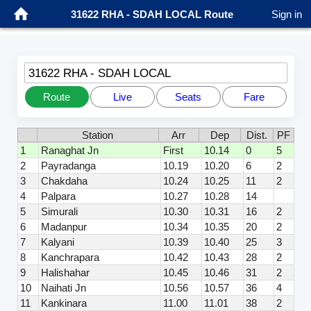
31622 RHA - SDAH LOCAL Route
Sign in
31622 RHA - SDAH LOCAL
Route
Live
Seats
Fare
Station
Arr
Dep
Dist.
PF
1
Ranaghat Jn
First
10.14
0
5
2
Payradanga
10.19
10.20
6
2
3
Chakdaha
10.24
10.25
11
2
4
Palpara
10.27
10.28
14
5
Simurali
10.30
10.31
16
2
6
Madanpur
10.34
10.35
20
2
7
Kalyani
10.39
10.40
25
3
8
Kanchrapara
10.42
10.43
28
2
9
Halishahar
10.45
10.46
31
2
10
Naihati Jn
10.56
10.57
36
4
11
Kankinara
11.00
11.01
38
2