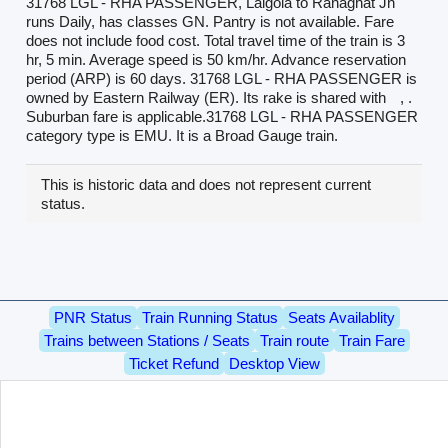
31768 LGL - RHA PASSENGER, Lalgola to Ranaghat Jn
runs Daily, has classes GN. Pantry is not available. Fare
does not include food cost. Total travel time of the train is 3
hr, 5 min. Average speed is 50 km/hr. Advance reservation
period (ARP) is 60 days. 31768 LGL - RHA PASSENGER is
owned by Eastern Railway (ER). Its rake is shared with
, .
Suburban fare is applicable.31768 LGL - RHA PASSENGER
category type is EMU. It is a Broad Gauge train.
This is historic data and does not represent current
status.
PNR Status
Train Running Status
Seats Availablity
Trains between Stations / Seats
Train route
Train Fare
Ticket Refund
Desktop View