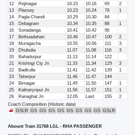
12
Rejinagar
10.15
10.16
69
2
13
Plassey
10.23
10.24
78
1
14
Pagla Chandi
10.29
10.30
84
15
Debagram
10.34
10.35
88
1
16
Sonadanga
10.41
10.42
96
17
Bethuadahari
10.46
10.47
100
2
18
Muragacha
10.55
10.56
111
3
19
Dhubulia
11.07
11.08
116
3
20
Bahadurpur
11.13
11.14
122
21
Krishngr Cty Jn
11.33
11.34
129
3
22
Badkulla
11.41
11.42
139
1
23
Taherpur
11.46
11.47
144
24
Birnagar
11.49
11.50
147
1
25
Kalinarynpur Jn
11.56
11.57
151
1
26
Ranaghat Jn
12.05
Last
155
2
Coach Composition (Historic data)
GSLR
GS
GS
GS
GS
GS
GS
GS
GS
GSLR
Abount Train 31768 LGL - RHA PASSENGER