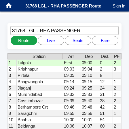
31768 LGL - RHA PASSENGER Route
Sign in
31768 LGL - RHA PASSENGER
Route
Live
Seats
Fare
Station
Arr
Dep
Dist.
PF
1
Lalgola
First
09.00
0
2
2
Krishnapur
09.03
09.04
2
3
3
Pirtala
09.09
09.10
8
4
Bhagwangola
09.14
09.15
12
1
5
Jiaganj
09.24
09.25
24
2
6
Murshidabad
09.32
09.33
31
2
7
Cossimbazar
09.39
09.40
38
2
8
Berhampore Crt
09.46
09.48
42
2
9
Saragchni
09.55
09.56
51
1
10
Bhabta
10.00
10.01
54
11
Beldanga
10.06
10.07
60
2