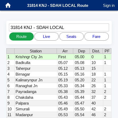
31814 KNJ - SDAH LOCAL Route
Sign in
31814 KNJ - SDAH LOCAL
Route
Live
Seats
Fare
Station
Arr
Dep
Dist.
PF
1
Krishngr Cty Jn
First
05.00
0
1
2
Badkulla
05.07
05.08
10
1
3
Taherpur
05.12
05.13
15
4
Birnagar
05.15
05.16
18
1
5
Kalinarynpur Jn
05.19
05.20
22
1
6
Ranaghat Jn
05.33
05.34
26
1
7
Payradanga
05.38
05.39
32
2
8
Chakdaha
05.43
05.44
37
2
9
Palpara
05.46
05.47
40
10
Simurali
05.49
05.50
42
2
11
Madanpur
05.53
05.54
46
2