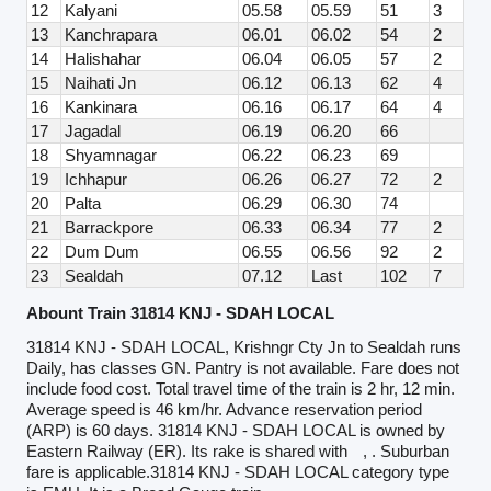
12
Kalyani
05.58
05.59
51
3
13
Kanchrapara
06.01
06.02
54
2
14
Halishahar
06.04
06.05
57
2
15
Naihati Jn
06.12
06.13
62
4
16
Kankinara
06.16
06.17
64
4
17
Jagadal
06.19
06.20
66
18
Shyamnagar
06.22
06.23
69
19
Ichhapur
06.26
06.27
72
2
20
Palta
06.29
06.30
74
21
Barrackpore
06.33
06.34
77
2
22
Dum Dum
06.55
06.56
92
2
23
Sealdah
07.12
Last
102
7
Abount Train 31814 KNJ - SDAH LOCAL
31814 KNJ - SDAH LOCAL, Krishngr Cty Jn to Sealdah runs
Daily, has classes GN. Pantry is not available. Fare does not
include food cost. Total travel time of the train is 2 hr, 12 min.
Average speed is 46 km/hr. Advance reservation period
(ARP) is 60 days. 31814 KNJ - SDAH LOCAL is owned by
Eastern Railway (ER). Its rake is shared with
, . Suburban
fare is applicable.31814 KNJ - SDAH LOCAL category type