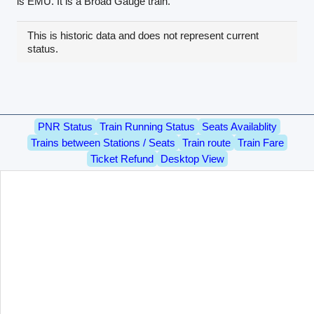
is EMU. It is a Broad Gauge train.
This is historic data and does not represent current
status.
PNR Status
Train Running Status
Seats Availablity
Trains between Stations / Seats
Train route
Train Fare
Ticket Refund
Desktop View