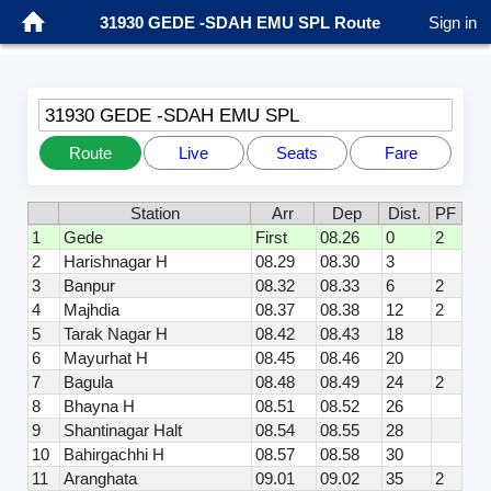
31930 GEDE -SDAH EMU SPL Route
Sign in
31930 GEDE -SDAH EMU SPL
Route
Live
Seats
Fare
Station
Arr
Dep
Dist.
PF
1
Gede
First
08.26
0
2
2
Harishnagar H
08.29
08.30
3
3
Banpur
08.32
08.33
6
2
4
Majhdia
08.37
08.38
12
2
5
Tarak Nagar H
08.42
08.43
18
6
Mayurhat H
08.45
08.46
20
7
Bagula
08.48
08.49
24
2
8
Bhayna H
08.51
08.52
26
9
Shantinagar Halt
08.54
08.55
28
10
Bahirgachhi H
08.57
08.58
30
11
Aranghata
09.01
09.02
35
2