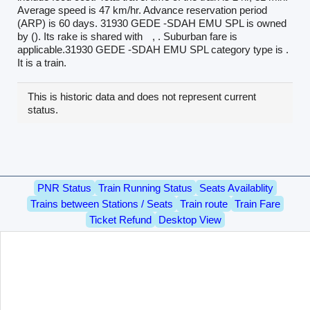
Average speed is 47 km/hr. Advance reservation period
(ARP) is 60 days. 31930 GEDE -SDAH EMU SPL is owned
by (). Its rake is shared with
, . Suburban fare is
applicable.31930 GEDE -SDAH EMU SPL category type is .
It is a train.
This is historic data and does not represent current
status.
PNR Status
Train Running Status
Seats Availablity
Trains between Stations / Seats
Train route
Train Fare
Ticket Refund
Desktop View