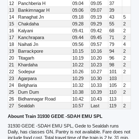
12
Panchberia H
09.04
09.05
37
13
Bankimnagar H
09.06
09.07
39
14
Ranaghat Jn
09.18
09.19
43
5
15
Chakdaha
09.28
09.29
55
2
16
Kalyani
09.41
09.42
68
2
17
Kanchrapara
09.44
09.45
71
2
18
Naihati Jn
09.56
09.57
79
4
19
Barrackpore
10.15
10.16
94
2
20
Titagarh
10.19
10.20
96
2
21
Khardaha
10.22
10.23
98
2
22
Sodepur
10.26
10.27
101
2
23
Agarpara
10.29
10.30
103
24
Belgharia
10.32
10.33
105
2
25
Dum Dum
10.38
10.39
110
2
26
Bidhannagar Road
10.42
10.43
113
27
Sealdah
10.57
Last
119
2
Abount Train 31930 GEDE -SDAH EMU SPL
31930 GEDE -SDAH EMU SPL, Gede to Sealdah runs
Daily, has classes GN. Pantry is not available. Fare does not
include food cost. Total travel time of the train is 2 hr, 31 min.