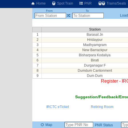
Home
Spot Train
PNR
Trains/Seats
From
To
Loadi
Station
1
Barasat Jn
2
Hridaypur
3
Madhyamgram
4
New Barrackpur
5
Bisharpara Kodaliya
6
Birati
7
Durganagar F
8
Dumdum Cantonment
9
Dum Dum
Register - I
Suggestion/Feedback/Error
IRCTC eTicket
Retiring Room
Map
PNR Status