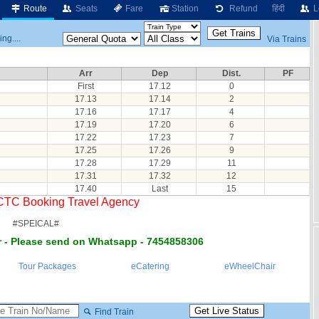
Route
Seats
Fare
Station
Refund
हिंदी
L
ng....
Via Trains
Arr
Dep
Dist.
PF
First
17.12
0
17.13
17.14
2
17.16
17.17
4
17.19
17.20
6
17.22
17.23
7
17.25
17.26
9
17.28
17.29
11
17.31
17.32
12
17.40
Last
15
RCTC Booking Travel Agency
#SPEICAL#
 - Please send on Whatsapp - 7454858306
Tour Packages
eCatering
eWheelChair
Find Train