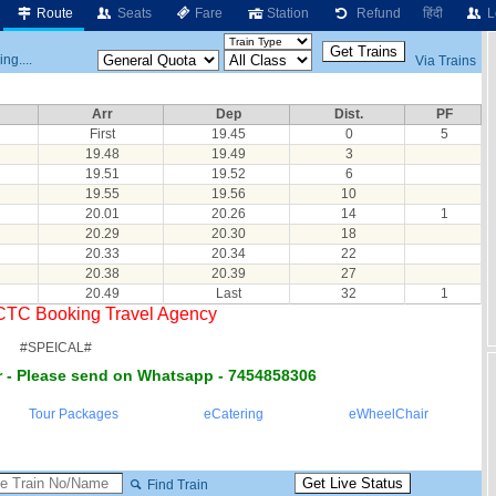
Route
Seats
Fare
Station
Refund
हिंदी
L
ng....
Via Trains
Arr
Dep
Dist.
PF
First
19.45
0
5
19.48
19.49
3
19.51
19.52
6
19.55
19.56
10
20.01
20.26
14
1
20.29
20.30
18
20.33
20.34
22
20.38
20.39
27
20.49
Last
32
1
RCTC Booking Travel Agency
#SPEICAL#
 - Please send on Whatsapp - 7454858306
Tour Packages
eCatering
eWheelChair
Find Train