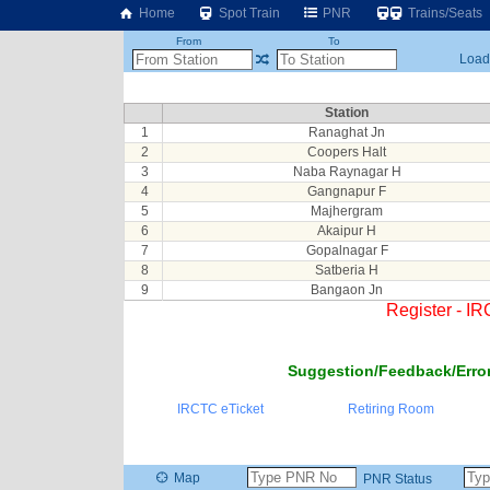
Home
Spot Train
PNR
Trains/Seats
From
To
Loadi
Station
1
Ranaghat Jn
2
Coopers Halt
3
Naba Raynagar H
4
Gangnapur F
5
Majhergram
6
Akaipur H
7
Gopalnagar F
8
Satberia H
9
Bangaon Jn
Register - I
Suggestion/Feedback/Error
IRCTC eTicket
Retiring Room
Map
PNR Status