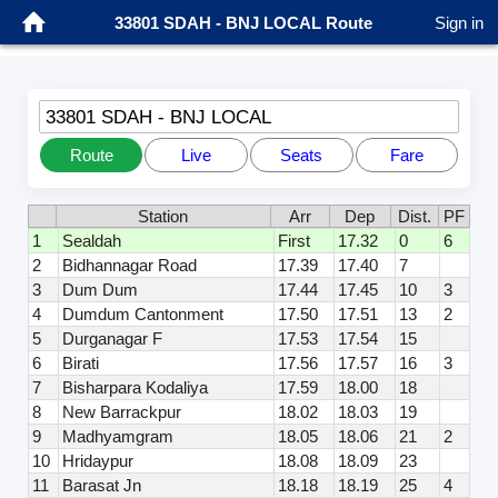
33801 SDAH - BNJ LOCAL Route
Sign in
33801 SDAH - BNJ LOCAL
Route
Live
Seats
Fare
Station
Arr
Dep
Dist.
PF
1
Sealdah
First
17.32
0
6
2
Bidhannagar Road
17.39
17.40
7
3
Dum Dum
17.44
17.45
10
3
4
Dumdum Cantonment
17.50
17.51
13
2
5
Durganagar F
17.53
17.54
15
6
Birati
17.56
17.57
16
3
7
Bisharpara Kodaliya
17.59
18.00
18
8
New Barrackpur
18.02
18.03
19
9
Madhyamgram
18.05
18.06
21
2
10
Hridaypur
18.08
18.09
23
11
Barasat Jn
18.18
18.19
25
4