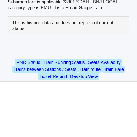
Suburban fare is applicable.33801 SDAH - BNJ LOCAL
category type is EMU. It is a Broad Gauge train.
This is historic data and does not represent current
status.
PNR Status
Train Running Status
Seats Availablity
Trains between Stations / Seats
Train route
Train Fare
Ticket Refund
Desktop View