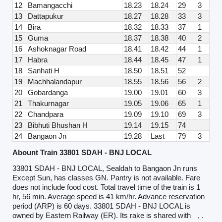
12
Bamangacchi
18.23
18.24
29
3
13
Dattapukur
18.27
18.28
33
3
14
Bira
18.32
18.33
37
1
15
Guma
18.37
18.38
40
2
16
Ashoknagar Road
18.41
18.42
44
1
17
Habra
18.44
18.45
47
1
18
Sanhati H
18.50
18.51
52
19
Machhalandapur
18.55
18.56
56
2
20
Gobardanga
19.00
19.01
60
3
21
Thakurnagar
19.05
19.06
65
1
22
Chandpara
19.09
19.10
69
3
23
Bibhuti Bhushan H
19.14
19.15
74
24
Bangaon Jn
19.28
Last
79
3
Abount Train 33801 SDAH - BNJ LOCAL
33801 SDAH - BNJ LOCAL, Sealdah to Bangaon Jn runs
Except Sun, has classes GN. Pantry is not available. Fare
does not include food cost. Total travel time of the train is 1
hr, 56 min. Average speed is 41 km/hr. Advance reservation
period (ARP) is 60 days. 33801 SDAH - BNJ LOCAL is
owned by Eastern Railway (ER). Its rake is shared with
, .