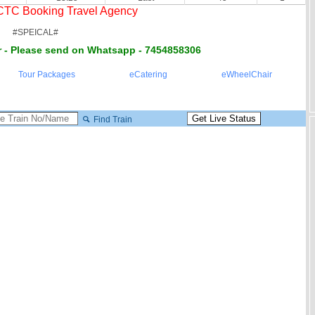
RCTC Booking Travel Agency
#SPEICAL#
 - Please send on Whatsapp - 7454858306
Tour Packages
eCatering
eWheelChair
Find Train