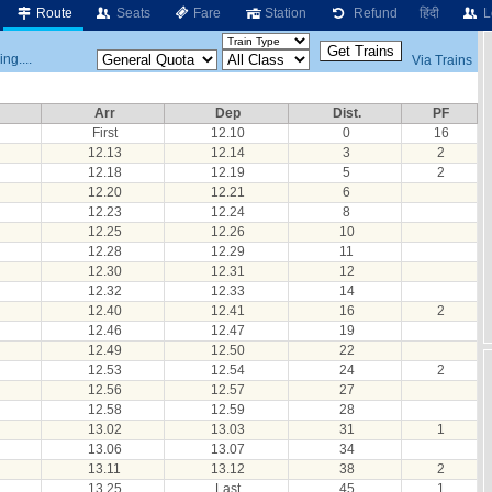
Route
Seats
Fare
Station
Refund
हिंदी
L
ng....
Via Trains
Arr
Dep
Dist.
PF
First
12.10
0
16
12.13
12.14
3
2
12.18
12.19
5
2
12.20
12.21
6
12.23
12.24
8
12.25
12.26
10
12.28
12.29
11
12.30
12.31
12
12.32
12.33
14
12.40
12.41
16
2
12.46
12.47
19
12.49
12.50
22
12.53
12.54
24
2
12.56
12.57
27
12.58
12.59
28
13.02
13.03
31
1
13.06
13.07
34
13.11
13.12
38
2
13.25
Last
45
1