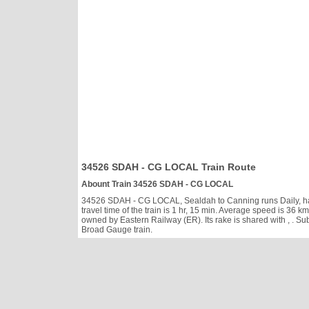
34526 SDAH - CG LOCAL Train Route
Abount Train 34526 SDAH - CG LOCAL
34526 SDAH - CG LOCAL, Sealdah to Canning runs Daily, has c
travel time of the train is 1 hr, 15 min. Average speed is 3
owned by Eastern Railway (ER). Its rake is shared with
, . S
Broad Gauge train.