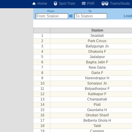
Home
Spot Train
PNR
Trains/Seats
From
To
Loadi
Station
1
Sealdah
2
Park Circus
3
Ballygunge Jn
4
Dhakuria F
5
Jadabpur
6
Bagha Jatin F
7
New Garia
8
Garia F
9
Narendrapur H
10
Sonarpur Jn
11
Bidyadharpur F
12
Kalikapur F
13
Champahati
14
Piali
15
Gaurdaha H
16
Ghutiari Sharif
17
Betberia Ghola H
18
Taldi
19
Canning