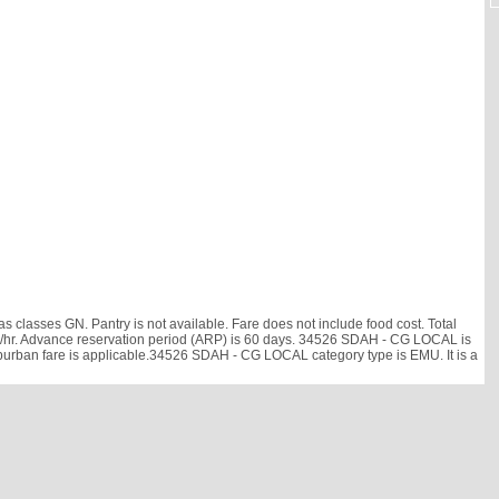
lasses GN. Pantry is not available. Fare does not include food cost. Total
6 km/hr. Advance reservation period (ARP) is 60 days. 34526 SDAH - CG LOCAL is
uburban fare is applicable.34526 SDAH - CG LOCAL category type is EMU. It is a