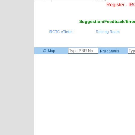
Register - I
Suggestion/Feedback/Error
IRCTC eTicket
Retiring Room
Map
PNR Status