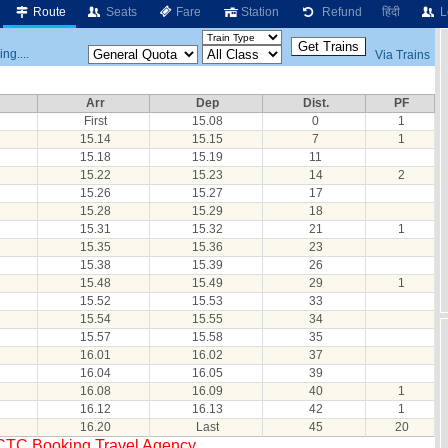
Route
Seats
Fare
Station
Refund
हिंदी
L
ng....
Via Trains
Arr
Dep
Dist.
PF
First
15.08
0
1
15.14
15.15
7
1
15.18
15.19
11
15.22
15.23
14
2
15.26
15.27
17
15.28
15.29
18
15.31
15.32
21
1
15.35
15.36
23
15.38
15.39
26
15.48
15.49
29
1
15.52
15.53
33
15.54
15.55
34
15.57
15.58
35
16.01
16.02
37
16.04
16.05
39
16.08
16.09
40
1
16.12
16.13
42
1
16.20
Last
45
20
RCTC Booking Travel Agency