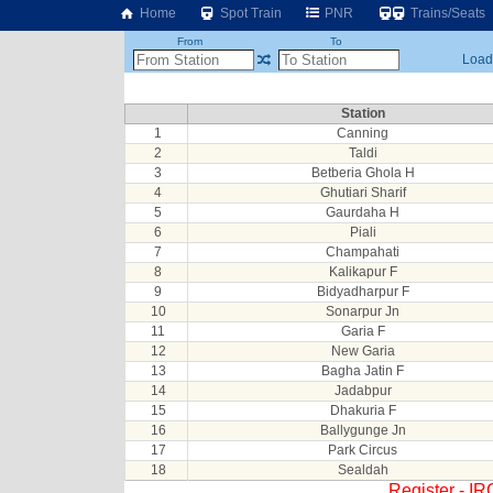
Home
Spot Train
PNR
Trains/Seats
From
To
Loadi
Station
1
Canning
2
Taldi
3
Betberia Ghola H
4
Ghutiari Sharif
5
Gaurdaha H
6
Piali
7
Champahati
8
Kalikapur F
9
Bidyadharpur F
10
Sonarpur Jn
11
Garia F
12
New Garia
13
Bagha Jatin F
14
Jadabpur
15
Dhakuria F
16
Ballygunge Jn
17
Park Circus
18
Sealdah
Register - I