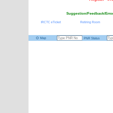
Suggestion/Feedback/Error
IRCTC eTicket
Retiring Room
Map
PNR Status