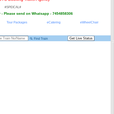
#SPEICAL#
 - Please send on Whatsapp - 7454858306
Tour Packages
eCatering
eWheelChair
Find Train