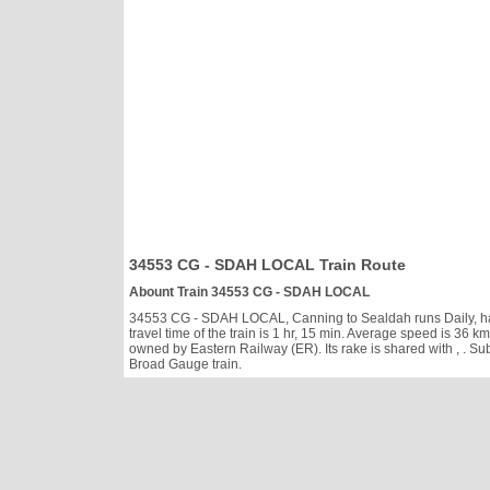
34553 CG - SDAH LOCAL Train Route
Abount Train 34553 CG - SDAH LOCAL
34553 CG - SDAH LOCAL, Canning to Sealdah runs Daily, has c
travel time of the train is 1 hr, 15 min. Average speed is 3
owned by Eastern Railway (ER). Its rake is shared with
, . S
Broad Gauge train.