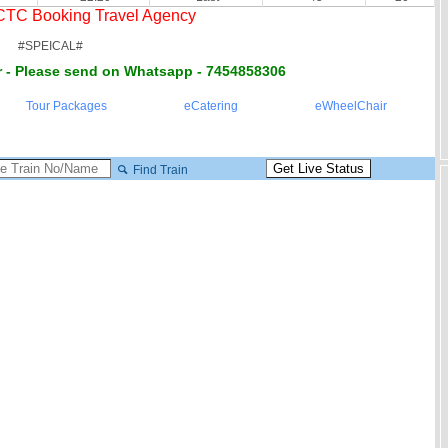
RCTC Booking Travel Agency
#SPEICAL#
 - Please send on Whatsapp - 7454858306
Tour Packages
eCatering
eWheelChair
Find Train