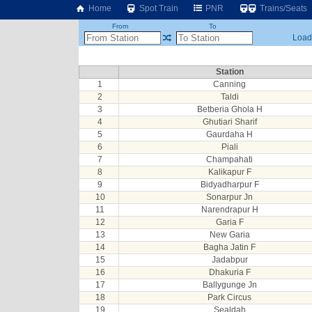
Home
Spot Train
PNR
Trains/Seats
From
To
Loadi
Station
1
Canning
2
Taldi
3
Betberia Ghola H
4
Ghutiari Sharif
5
Gaurdaha H
6
Piali
7
Champahati
8
Kalikapur F
9
Bidyadharpur F
10
Sonarpur Jn
11
Narendrapur H
12
Garia F
13
New Garia
14
Bagha Jatin F
15
Jadabpur
16
Dhakuria F
17
Ballygunge Jn
18
Park Circus
19
Sealdah