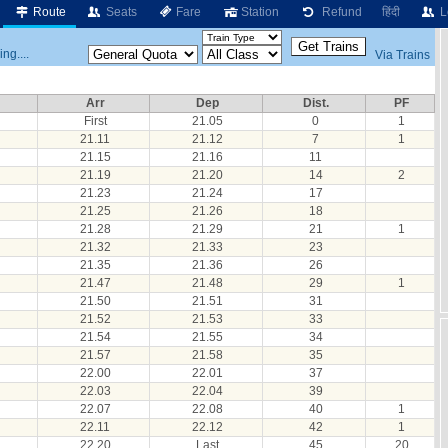
Route
Seats
Fare
Station
Refund
हिंदी
L
ng....
Via Trains
Arr
Dep
Dist.
PF
First
21.05
0
1
21.11
21.12
7
1
21.15
21.16
11
21.19
21.20
14
2
21.23
21.24
17
21.25
21.26
18
21.28
21.29
21
1
21.32
21.33
23
21.35
21.36
26
21.47
21.48
29
1
21.50
21.51
31
21.52
21.53
33
21.54
21.55
34
21.57
21.58
35
22.00
22.01
37
22.03
22.04
39
22.07
22.08
40
1
22.11
22.12
42
1
22.20
Last
45
20