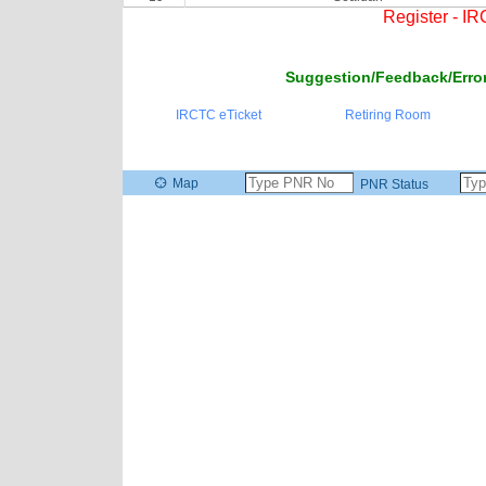
Register - I
Suggestion/Feedback/Error
IRCTC eTicket
Retiring Room
Map
PNR Status