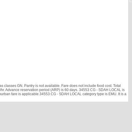
lasses GN. Pantry is not available. Fare does not include food cost. Total
6 km/hr. Advance reservation period (ARP) is 60 days. 34553 CG - SDAH LOCAL is
uburban fare is applicable.34553 CG - SDAH LOCAL category type is EMU. It is a