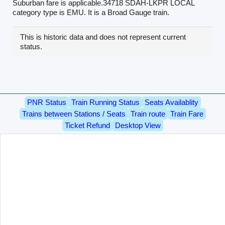
Suburban fare is applicable.34718 SDAH-LKPR LOCAL
category type is EMU. It is a Broad Gauge train.
This is historic data and does not represent current
status.
PNR Status
Train Running Status
Seats Availablity
Trains between Stations / Seats
Train route
Train Fare
Ticket Refund
Desktop View