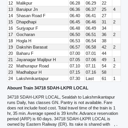
12
Malikpur
06.28
06.29
22
13
Baruipur Jn
06.36
06.37
25
4
14
Shasan Road F
06.40
06.41
27
15
Dhapdhapi
06.45
06.46
31
2
16
Surjyapur F
06.48
06.49
34
17
Gocharan
06.50
06.51
36
2
18
Hogla H
06.53
06.54
38
19
Dakshin Barasat
06.57
06.58
42
2
20
Baharu F
07.00
07.01
44
21
Jayanagar Majilpur H
07.05
07.06
49
1
22
Mathurapur Road
07.10
07.11
54
2
23
Madhabpur H
07.15
07.16
58
24
Lakshmikantapur
07.30
Last
61
1
Abount Train 34718 SDAH-LKPR LOCAL
34718 SDAH-LKPR LOCAL, Sealdah to Lakshmikantapur
runs Daily, has classes GN. Pantry is not available. Fare
does not include food cost. Total travel time of the train is 1
hr, 35 min. Average speed is 39 km/hr. Advance reservation
period (ARP) is 60 days. 34718 SDAH-LKPR LOCAL is
owned by Eastern Railway (ER). Its rake is shared with
, .