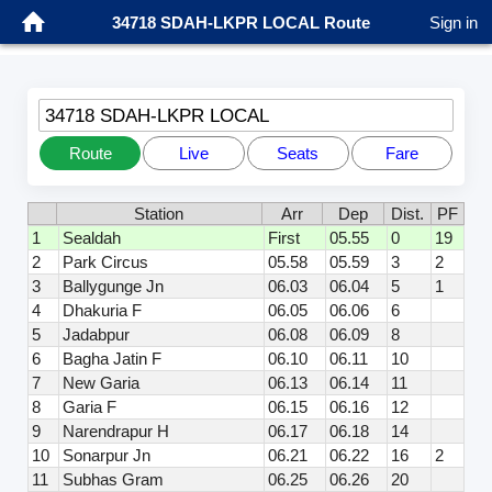
34718 SDAH-LKPR LOCAL Route
Sign in
34718 SDAH-LKPR LOCAL
Route
Live
Seats
Fare
Station
Arr
Dep
Dist.
PF
1
Sealdah
First
05.55
0
19
2
Park Circus
05.58
05.59
3
2
3
Ballygunge Jn
06.03
06.04
5
1
4
Dhakuria F
06.05
06.06
6
5
Jadabpur
06.08
06.09
8
6
Bagha Jatin F
06.10
06.11
10
7
New Garia
06.13
06.14
11
8
Garia F
06.15
06.16
12
9
Narendrapur H
06.17
06.18
14
10
Sonarpur Jn
06.21
06.22
16
2
11
Subhas Gram
06.25
06.26
20