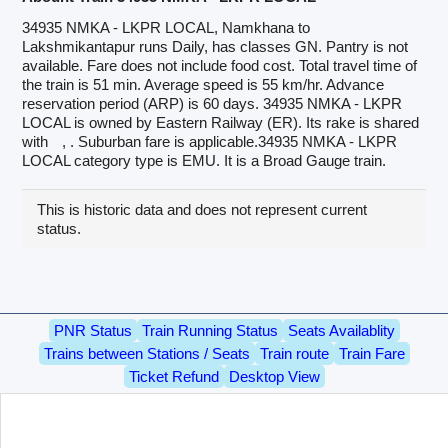
34935 NMKA - LKPR LOCAL, Namkhana to
Lakshmikantapur runs Daily, has classes GN. Pantry is not
available. Fare does not include food cost. Total travel time of
the train is 51 min. Average speed is 55 km/hr. Advance
reservation period (ARP) is 60 days. 34935 NMKA - LKPR
LOCAL is owned by Eastern Railway (ER). Its rake is shared
with
, . Suburban fare is applicable.34935 NMKA - LKPR
LOCAL category type is EMU. It is a Broad Gauge train.
This is historic data and does not represent current
status.
PNR Status
Train Running Status
Seats Availablity
Trains between Stations / Seats
Train route
Train Fare
Ticket Refund
Desktop View