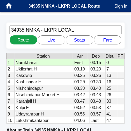
34935 NMKA - LKPR LOCAL Route
Sign in
34935 NMKA - LKPR LOCAL
Route
Live
Seats
Fare
Station
Arr
Dep
Dist.
PF
1
Namkhana
First
03.15
0
2
Ukilerhat H
03.19
03.20
7
3
Kakdwip
03.25
03.26
13
4
Kashinagar H
03.29
03.30
16
5
Nishchindapur
03.39
03.40
25
6
Nischindapur Market H
03.42
03.43
26
7
Karanjali H
03.47
03.48
33
8
Kulpi F
03.52
03.53
37
9
Udayrampur H
03.56
03.57
41
10
Lakshmikantapur
04.06
Last
47
Abount Train 34935 NMKA - LKPR LOCAL