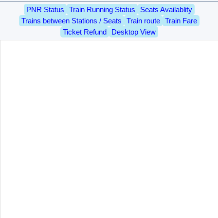
PNR Status
Train Running Status
Seats Availablity
Trains between Stations / Seats
Train route
Train Fare
Ticket Refund
Desktop View