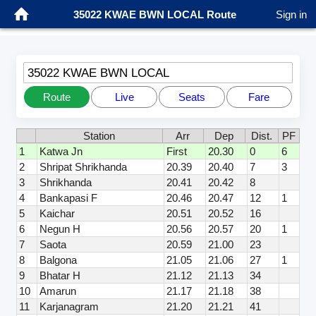
35022 KWAE BWN LOCAL Route
Sign in
35022 KWAE BWN LOCAL
Route
Live
Seats
Fare
Station
Arr
Dep
Dist.
PF
1
Katwa Jn
First
20.30
0
6
2
Shripat Shrikhanda
20.39
20.40
7
3
3
Shrikhanda
20.41
20.42
8
4
Bankapasi F
20.46
20.47
12
1
5
Kaichar
20.51
20.52
16
6
Negun H
20.56
20.57
20
1
7
Saota
20.59
21.00
23
8
Balgona
21.05
21.06
27
1
9
Bhatar H
21.12
21.13
34
10
Amarun
21.17
21.18
38
11
Karjanagram
21.20
21.21
41