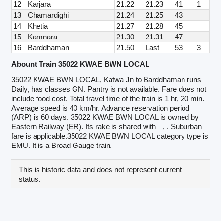
12
Karjara
21.22
21.23
41
1
13
Chamardighi
21.24
21.25
43
14
Khetia
21.27
21.28
45
15
Kamnara
21.30
21.31
47
16
Barddhaman
21.50
Last
53
3
Abount Train 35022 KWAE BWN LOCAL
35022 KWAE BWN LOCAL, Katwa Jn to Barddhaman runs
Daily, has classes GN. Pantry is not available. Fare does not
include food cost. Total travel time of the train is 1 hr, 20 min.
Average speed is 40 km/hr. Advance reservation period
(ARP) is 60 days. 35022 KWAE BWN LOCAL is owned by
Eastern Railway (ER). Its rake is shared with
, . Suburban
fare is applicable.35022 KWAE BWN LOCAL category type is
EMU. It is a Broad Gauge train.
This is historic data and does not represent current
status.